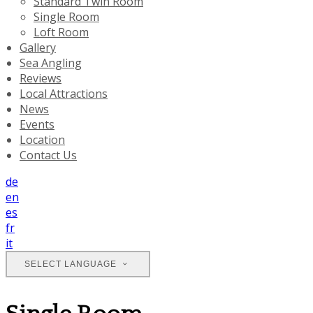
Standard Twin Room
Single Room
Loft Room
Gallery
Sea Angling
Reviews
Local Attractions
News
Events
Location
Contact Us
de
en
es
fr
it
SELECT LANGUAGE