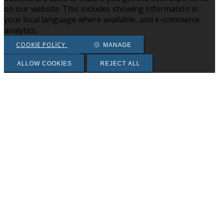
on our website. This includes showing information in
your local language where available, and e-commerce
analytics.
COOKIE POLICY
MANAGE
ALLOW COOKIES
REJECT ALL