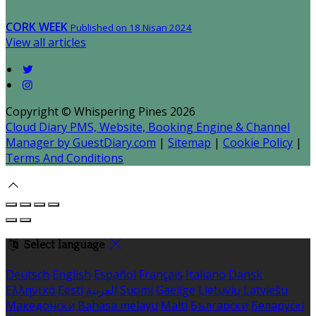
CORK WEEK
Published on 18 Nisan 2024
View all articles
Copyright ©
Whispering Pines 2026
Cloud Diary PMS, Website, Booking Engine & Channel
Manager by GuestDiary.com
|
Sitemap
|
Cookie Policy
|
Terms And Conditions
Select language
Deutsch
English
Español
Français
Italiano
Dansk
Ελληνικά
Eesti
العربية
Suomi
Gaeilge
Lietuvių
Latviešu
Македонски
Bahasa melayu
Malti
Български
Беларускі