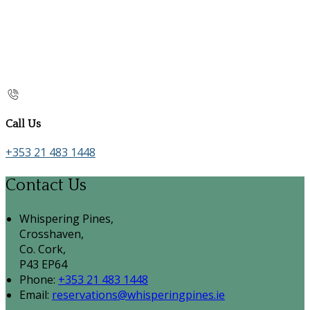
Call Us
+353 21 483 1448
Contact Us
Whispering Pines,
Crosshaven,
Co. Cork,
P43 EP64
Phone:
+353 21 483 1448
Email:
reservations@whisperingpines.ie