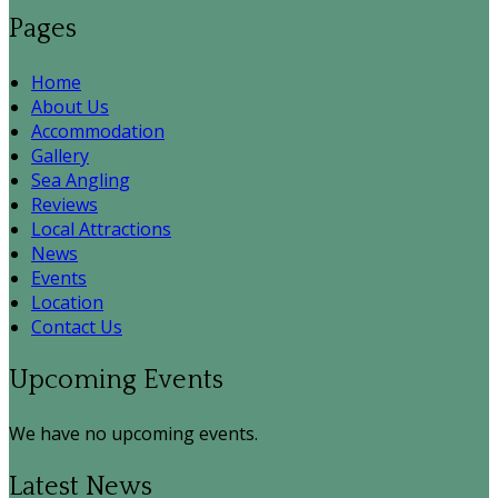
Pages
Home
About Us
Accommodation
Gallery
Sea Angling
Reviews
Local Attractions
News
Events
Location
Contact Us
Upcoming Events
We have no upcoming events.
Latest News