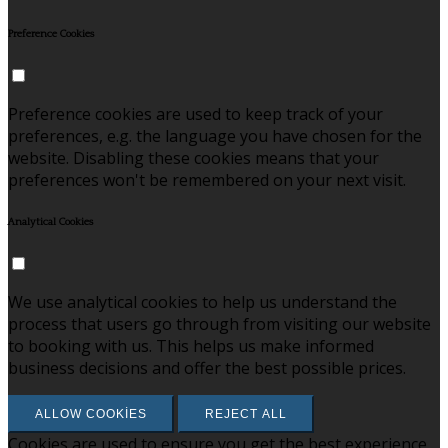
Preference Cookies
Preference cookies are used to keep track of your
preferences, e.g. the language you have chosen for the
website. Disabling these cookies means that your
preferences won't be remembered on your next visit.
Analytical Cookies
We use analytical cookies to help us understand the
process that users go through from visiting our website
to booking with us. This helps us make informed
business decisions and offer the best possible prices.
ALLOW COOKIES
REJECT ALL
Cookies are used to ensure you get the best experience