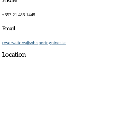
Phone
+353 21 483 1448
Email
reservations@whisperingpines.ie
Location