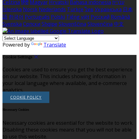
Čeština
हिंदी
Magyar
Hrvatski
Bahasa indonesia
עברית
Íslenska
Norsk
Nederlands
Türkçe
ไทย
Українська
日本
語
한국어
Português
Polski
Tiếng việt
Русский
Română
Svenska
Српски
Shqipe
Slovenščina
Slovenčina
中文
Powered by
Translate
Cookie Settings
Cookies are used to ensure you get the best experience
on our website. This includes showing information in
your local language where available, and e-commerce
analytics.
COOKIE POLICY
Necessary Cookies
Necessary cookies are essential for the website to work.
Disabling these cookies means that you will not be able
to use this website.