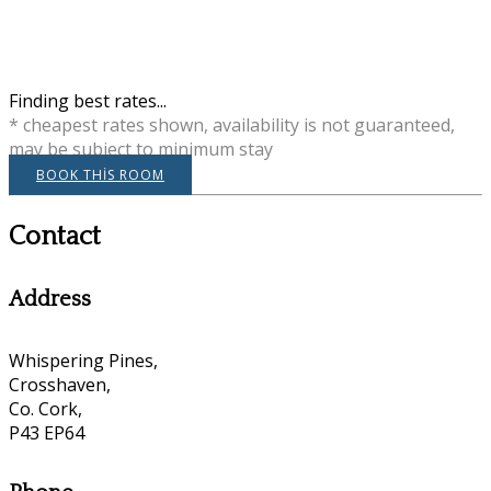
Finding best rates...
* cheapest rates shown, availability is not guaranteed,
may be subject to minimum stay
BOOK THIS ROOM
Contact
Address
Whispering Pines,
Crosshaven,
Co. Cork,
P43 EP64