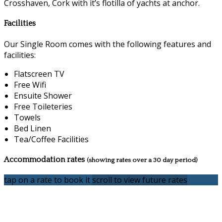
Crosshaven, Cork with it’s flotilla of yachts at anchor.
Facilities
Our Single Room comes with the following features and
facilities:
Flatscreen TV
Free Wifi
Ensuite Shower
Free Toileteries
Towels
Bed Linen
Tea/Coffee Facilities
Accommodation rates
(showing rates over a 30 day period)
tap on a rate to book it
scroll to view future rates