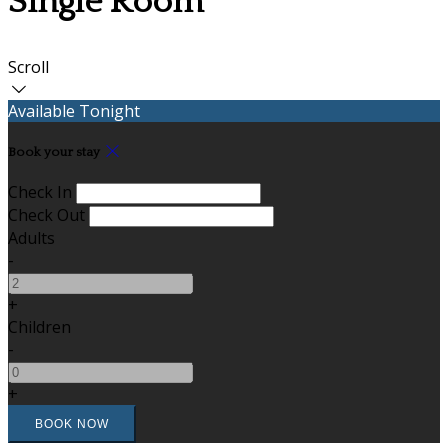
Single Room
Scroll
Available Tonight
Book your stay
Check In
Check Out
Adults
-
+
Children
-
+