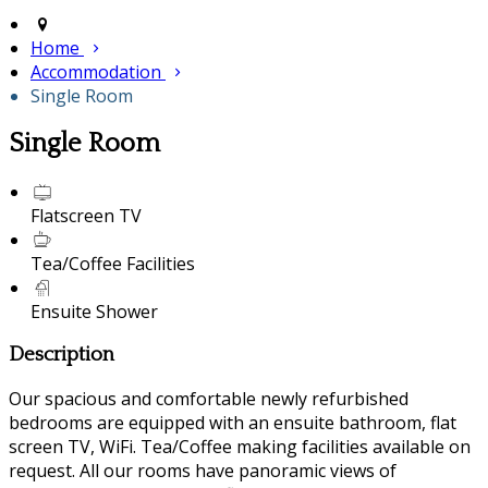
Home
Accommodation
Single Room
Single Room
Flatscreen TV
Tea/Coffee Facilities
Ensuite Shower
Description
Our spacious and comfortable newly refurbished
bedrooms are equipped with an ensuite bathroom, flat
screen TV, WiFi. Tea/Coffee making facilities available on
request. All our rooms have panoramic views of