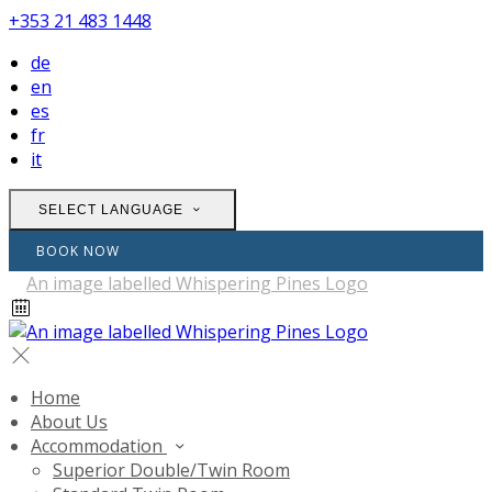
+353 21 483 1448
de
en
es
fr
it
SELECT LANGUAGE
BOOK NOW
Home
About Us
Accommodation
Superior Double/Twin Room