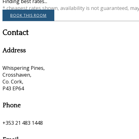
Finding best rates...
* cheapest rates shown, availability is not guaranteed, ma
BOOK THIS ROOM
Contact
Address
Whispering Pines,
Crosshaven,
Co. Cork,
P43 EP64
Phone
+353 21 483 1448