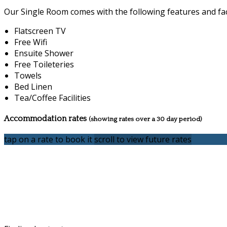
Our Single Room comes with the following features and faci
Flatscreen TV
Free Wifi
Ensuite Shower
Free Toileteries
Towels
Bed Linen
Tea/Coffee Facilities
Accommodation rates
(showing rates over a 30 day period)
tap on a rate to book it
scroll to view future rates