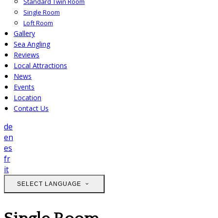
Standard Twin Room
Single Room
Loft Room
Gallery
Sea Angling
Reviews
Local Attractions
News
Events
Location
Contact Us
de
en
es
fr
it
SELECT LANGUAGE