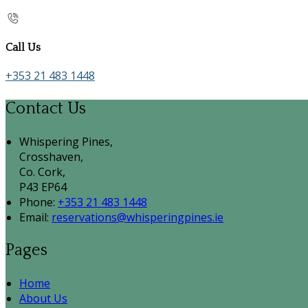
Call Us
+353 21 483 1448
Contact Us
Whispering Pines,
Crosshaven,
Co. Cork,
P43 EP64
Phone:
+353 21 483 1448
Email:
reservations@whisperingpines.ie
Pages
Home
About Us