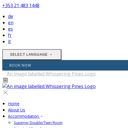
+353 21 483 1448
de
en
es
fr
it
SELECT LANGUAGE
BOOK NOW
Home
About Us
Accommodation
Superior Double/Twin Room