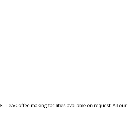
Tea/Coffee making facilities available on request. All our