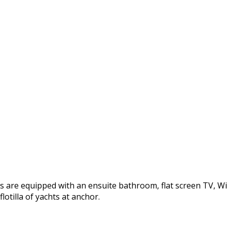
re equipped with an ensuite bathroom, flat screen TV, WiFi. 
otilla of yachts at anchor.