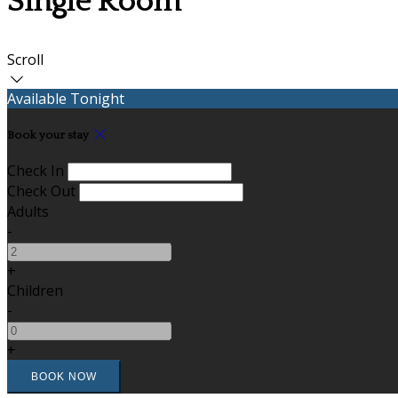
Single Room
Scroll
Available Tonight
Book your stay
Check In
Check Out
Adults
-
+
Children
-
+