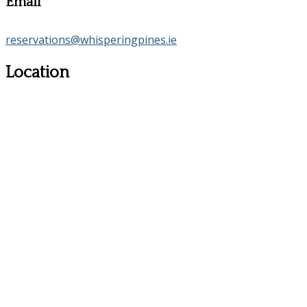
Email
reservations@whisperingpines.ie
Location