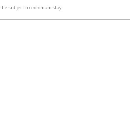
y be subject to minimum stay