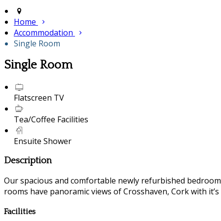
Home
Accommodation
Single Room
Single Room
Flatscreen TV
Tea/Coffee Facilities
Ensuite Shower
Description
Our spacious and comfortable newly refurbished bedrooms a
rooms have panoramic views of Crosshaven, Cork with it’s fl
Facilities