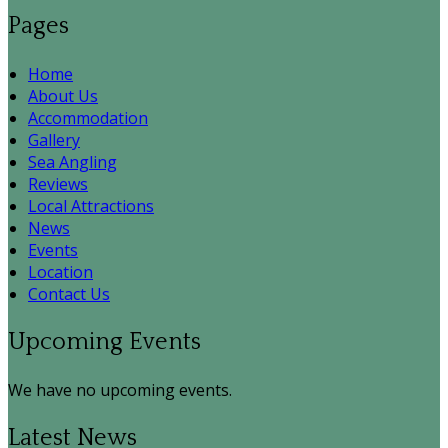
Pages
Home
About Us
Accommodation
Gallery
Sea Angling
Reviews
Local Attractions
News
Events
Location
Contact Us
Upcoming Events
We have no upcoming events.
Latest News