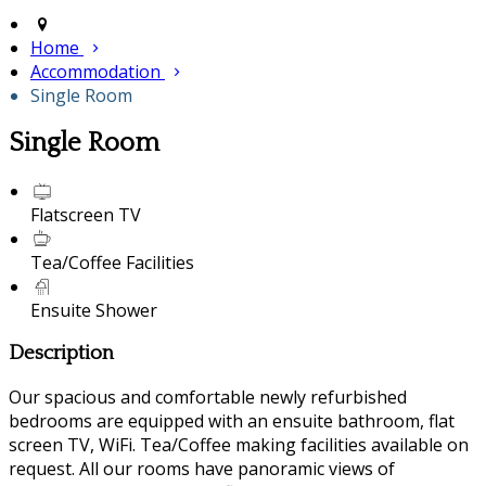
Home
Accommodation
Single Room
Single Room
Flatscreen TV
Tea/Coffee Facilities
Ensuite Shower
Description
Our spacious and comfortable newly refurbished
bedrooms are equipped with an ensuite bathroom, flat
screen TV, WiFi. Tea/Coffee making facilities available on
request. All our rooms have panoramic views of