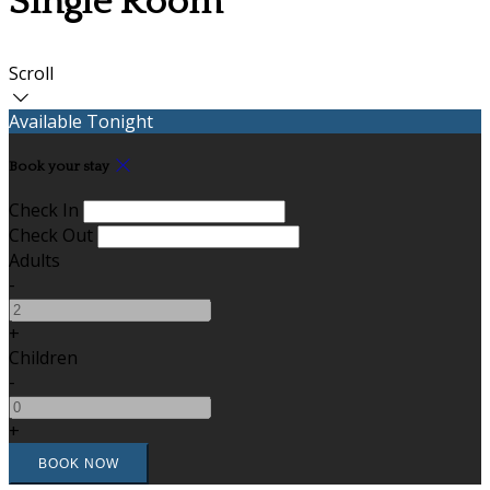
Single Room
Scroll
Available Tonight
Book your stay
Check In
Check Out
Adults
-
+
Children
-
+