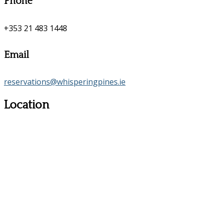
Phone
+353 21 483 1448
Email
reservations@whisperingpines.ie
Location