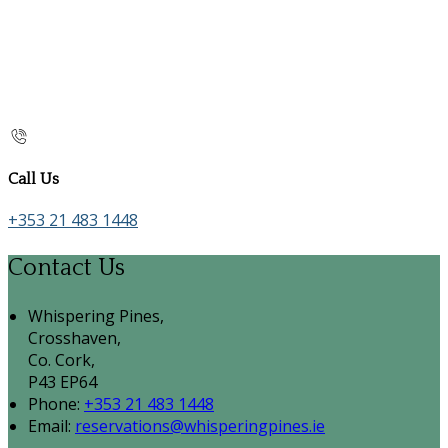
Call Us
+353 21 483 1448
Contact Us
Whispering Pines,
Crosshaven,
Co. Cork,
P43 EP64
Phone:
+353 21 483 1448
Email:
reservations@whisperingpines.ie