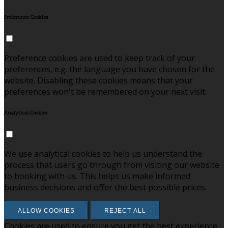
Preference Cookies
Preference cookies are used to keep track of your
preferences, e.g. the language you have chosen for the
website. Disabling these cookies means that your
preferences won't be remembered on your next visit.
Analytical Cookies
We use analytical cookies to help us understand the
process that users go through from visiting our website
to booking with us. This helps us make informed
business decisions and offer the best possible prices.
ALLOW COOKIES
REJECT ALL
Cookies are used to ensure you get the best experience