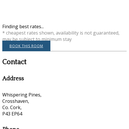
Finding best rates...
* cheapest rates shown, availability is not guaranteed,
may be subject to minimum stay
BOOK THIS ROOM
Contact
Address
Whispering Pines,
Crosshaven,
Co. Cork,
P43 EP64