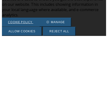
on our website. This includes showing information in
your local language where available, and e-commerce
analytics.
COOKIE POLICY
MANAGE
ALLOW COOKIES
REJECT ALL