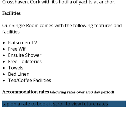
Crosshaven, Cork with it’s flotilla of yachts at anchor.
Facilities
Our Single Room comes with the following features and
facilities:
Flatscreen TV
Free Wifi
Ensuite Shower
Free Toileteries
Towels
Bed Linen
Tea/Coffee Facilities
Accommodation rates
(showing rates over a 30 day period)
tap on a rate to book it
scroll to view future rates