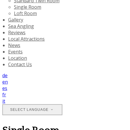
Standard Twin Room
Single Room
Loft Room
Gallery
Sea Angling
Reviews
Local Attractions
News
Events
Location
Contact Us
de
en
es
fr
it
SELECT LANGUAGE