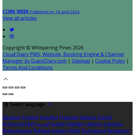
CORK WEEK
Published on 18 apríl 2024
View all articles
Copyright ©
Whispering Pines 2026
Cloud Diary PMS, Website, Booking Engine & Channel
Manager by GuestDiary.com
|
Sitemap
|
Cookie Policy
|
Terms And Conditions
Select language
Deutsch
English
Español
Français
Italiano
Dansk
Ελληνικά
Eesti
العربية
Suomi
Gaeilge
Lietuvių
Latviešu
Македонски
Bahasa melayu
Malti
Български
Беларускі