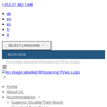
+353 21 483 1448
de
en
es
fr
it
SELECT LANGUAGE
BOOK NOW
Home
About Us
Accommodation
Superior Double/Twin Room