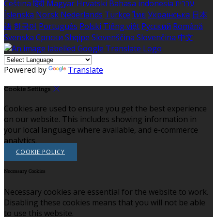
Čeština
हिंदी
Magyar
Hrvatski
Bahasa indonesia
עברית
Íslenska
Norsk
Nederlands
Türkçe
ไทย
Українська
日本
語
한국어
Português
Polski
Tiếng việt
Русский
Română
Svenska
Српски
Shqipe
Slovenščina
Slovenčina
中文
Powered by
Translate
Cookie Settings
Cookies are used to ensure you get the best experience
on our website. This includes showing information in
your local language where available, and e-commerce
analytics.
COOKIE POLICY
Necessary Cookies
Necessary cookies are essential for the website to work.
Disabling these cookies means that you will not be able
to use this website.