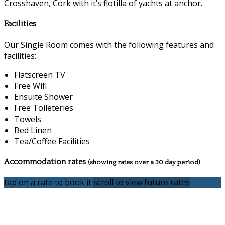
Crosshaven, Cork with it’s flotilla of yachts at anchor.
Facilities
Our Single Room comes with the following features and
facilities:
Flatscreen TV
Free Wifi
Ensuite Shower
Free Toileteries
Towels
Bed Linen
Tea/Coffee Facilities
Accommodation rates
(showing rates over a 30 day period)
tap on a rate to book it
scroll to view future rates