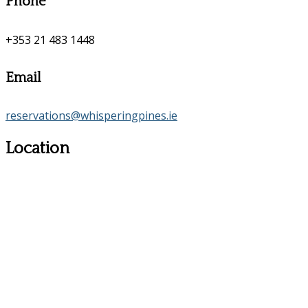
Phone
+353 21 483 1448
Email
reservations@whisperingpines.ie
Location