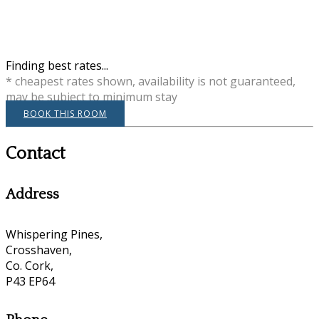
Finding best rates...
* cheapest rates shown, availability is not guaranteed,
may be subject to minimum stay
BOOK THIS ROOM
Contact
Address
Whispering Pines,
Crosshaven,
Co. Cork,
P43 EP64