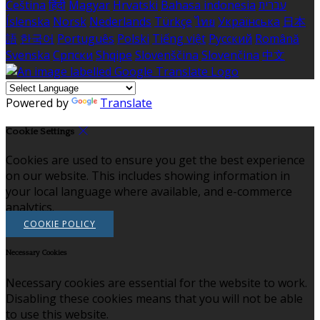
Čeština
हिंदी
Magyar
Hrvatski
Bahasa indonesia
עברית
Íslenska
Norsk
Nederlands
Türkçe
ไทย
Українська
日本
語
한국어
Português
Polski
Tiếng việt
Русский
Română
Svenska
Српски
Shqipe
Slovenščina
Slovenčina
中文
Powered by
Translate
Cookie Settings
Cookies are used to ensure you get the best experience
on our website. This includes showing information in
your local language where available, and e-commerce
analytics.
COOKIE POLICY
Necessary Cookies
Necessary cookies are essential for the website to work.
Disabling these cookies means that you will not be able
to use this website.