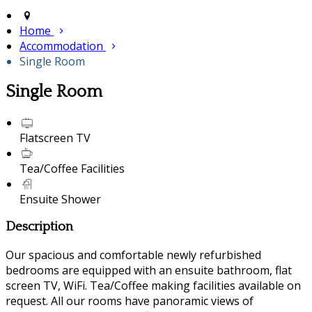
Home
Accommodation
Single Room
Single Room
Flatscreen TV
Tea/Coffee Facilities
Ensuite Shower
Description
Our spacious and comfortable newly refurbished
bedrooms are equipped with an ensuite bathroom, flat
screen TV, WiFi. Tea/Coffee making facilities available on
request. All our rooms have panoramic views of