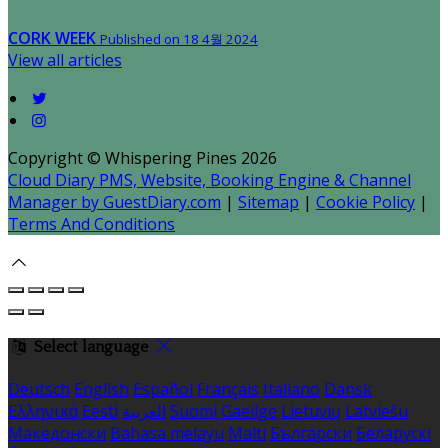
CORK WEEK
Published on 18 4월 2024
View all articles
Copyright ©
Whispering Pines 2026
Cloud Diary PMS, Website, Booking Engine & Channel
Manager by GuestDiary.com
|
Sitemap
|
Cookie Policy
|
Terms And Conditions
Select language
Deutsch
English
Español
Français
Italiano
Dansk
Ελληνικά
Eesti
العربية
Suomi
Gaeilge
Lietuvių
Latviešu
Македонски
Bahasa melayu
Malti
Български
Беларускі