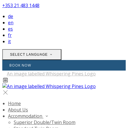
+353 21 483 1448
de
en
es
fr
it
SELECT LANGUAGE
BOOK NOW
Home
About Us
Accommodation
Superior Double/Twin Room