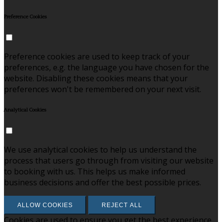
Preference Cookies
Preference cookies are used to keep track of your
preferences, e.g. the language you have chosen for the
website. Disabling these cookies means that your
preferences won't be remembered on your next visit.
Analytical Cookies
We use analytical cookies to help us understand the
process that users go through from visiting our website
to booking with us. This helps us make informed
business decisions and offer the best possible prices.
ALLOW COOKIES
REJECT ALL
Cookies are used to ensure you get the best experience