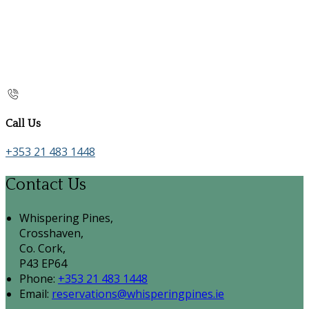
Call Us
+353 21 483 1448
Contact Us
Whispering Pines,
Crosshaven,
Co. Cork,
P43 EP64
Phone:
+353 21 483 1448
Email:
reservations@whisperingpines.ie