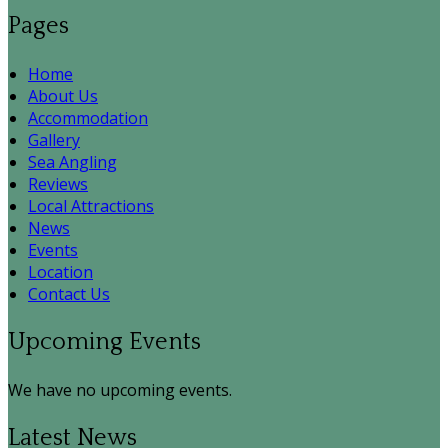
Pages
Home
About Us
Accommodation
Gallery
Sea Angling
Reviews
Local Attractions
News
Events
Location
Contact Us
Upcoming Events
We have no upcoming events.
Latest News