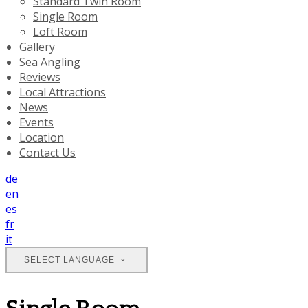
Standard Twin Room
Single Room
Loft Room
Gallery
Sea Angling
Reviews
Local Attractions
News
Events
Location
Contact Us
de
en
es
fr
it
SELECT LANGUAGE