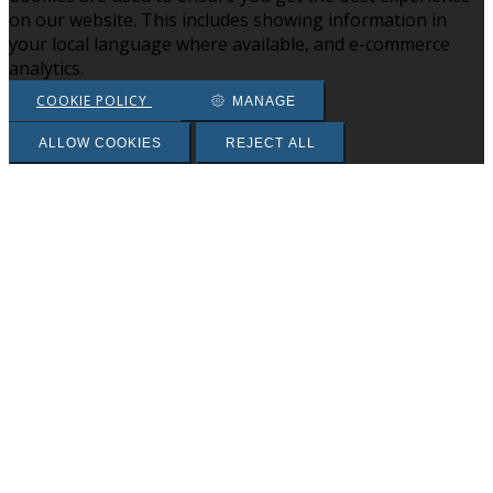
on our website. This includes showing information in
your local language where available, and e-commerce
analytics.
COOKIE POLICY
MANAGE
ALLOW COOKIES
REJECT ALL