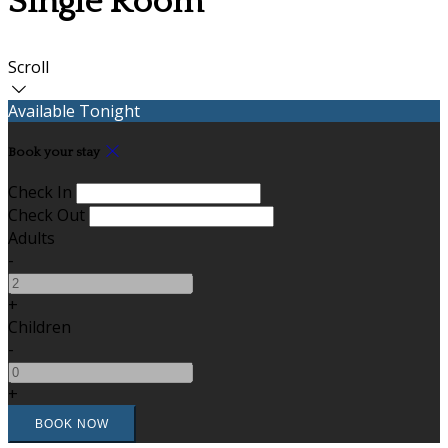
Single Room
Scroll
Available Tonight
Book your stay
Check In
Check Out
Adults
-
+
Children
-
+