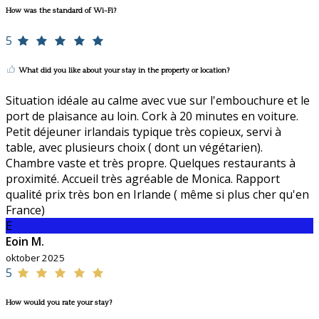
How was the standard of Wi-Fi?
5
What did you like about your stay in the property or location?
Situation idéale au calme avec vue sur l'embouchure et le
port de plaisance au loin. Cork à 20 minutes en voiture.
Petit déjeuner irlandais typique très copieux, servi à
table, avec plusieurs choix ( dont un végétarien).
Chambre vaste et très propre. Quelques restaurants à
proximité. Accueil très agréable de Monica. Rapport
qualité prix très bon en Irlande ( même si plus cher qu'en
France)
E
Eoin M.
oktober 2025
5
How would you rate your stay?