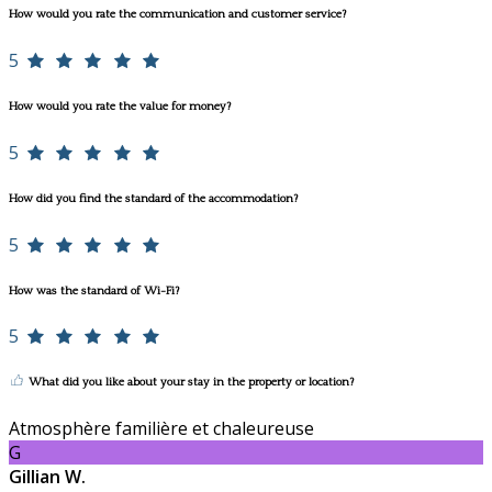
How would you rate the communication and customer service?
5
How would you rate the value for money?
5
How did you find the standard of the accommodation?
5
How was the standard of Wi-Fi?
5
What did you like about your stay in the property or location?
Atmosphère familière et chaleureuse
G
Gillian W.