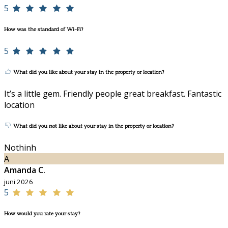
5
How was the standard of Wi-Fi?
5
What did you like about your stay in the property or location?
It’s a little gem. Friendly people great breakfast. Fantastic
location
What did you not like about your stay in the property or location?
Nothinh
A
Amanda C.
juni 2026
5
How would you rate your stay?