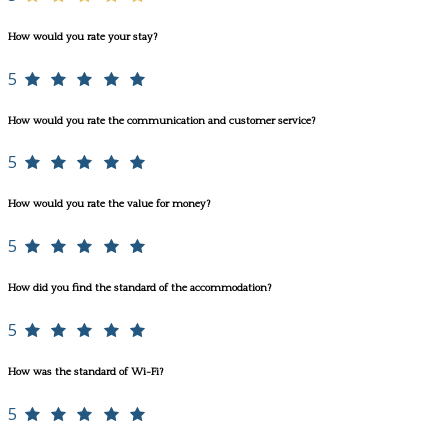
How would you rate your stay?
5
How would you rate the communication and customer service?
5
How would you rate the value for money?
5
How did you find the standard of the accommodation?
5
How was the standard of Wi-Fi?
5