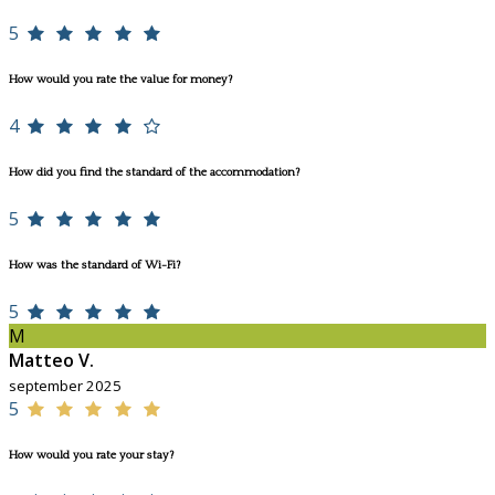
5
How would you rate the value for money?
4
How did you find the standard of the accommodation?
5
How was the standard of Wi-Fi?
5
M
Matteo V.
september 2025
5
How would you rate your stay?