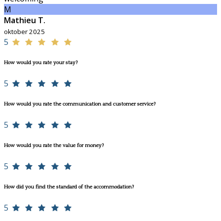
M
Mathieu T.
oktober 2025
5
How would you rate your stay?
5
How would you rate the communication and customer service?
5
How would you rate the value for money?
5
How did you find the standard of the accommodation?
5