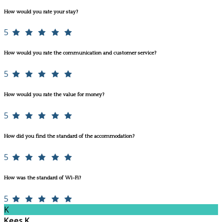
How would you rate your stay?
5
How would you rate the communication and customer service?
5
How would you rate the value for money?
5
How did you find the standard of the accommodation?
5
How was the standard of Wi-Fi?
5
K
Kees K.