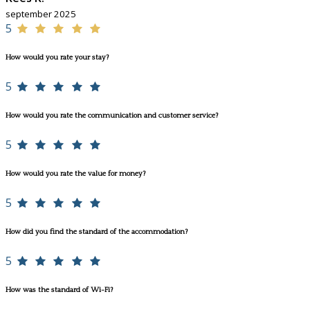
september 2025
5
How would you rate your stay?
5
How would you rate the communication and customer service?
5
How would you rate the value for money?
5
How did you find the standard of the accommodation?
5
How was the standard of Wi-Fi?