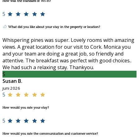
How was the standard of Wi-Fi?
5
What did you like about your stay in the property or location?
Whispering pines was super. Lovely rooms with amazing
views. A great location for our visit to Cork. Monica you
and your team are doing a great job, so friendly and
attentive. The breakfast was perfect with good choices..
We had such a relaxing stay. Thankyou.
S
Susan B.
juni 2026
5
How would you rate your stay?
5
How would you rate the communication and customer service?