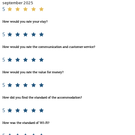
september 2025
5
How would you rate your stay?
5
How would you rate the communication and customer service?
5
How would you rate the value for money?
5
How did you find the standard of the accommodation?
5
How was the standard of Wi-Fi?