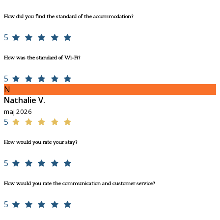
How did you find the standard of the accommodation?
5
How was the standard of Wi-Fi?
5
N
Nathalie V.
maj 2026
5
How would you rate your stay?
5
How would you rate the communication and customer service?
5