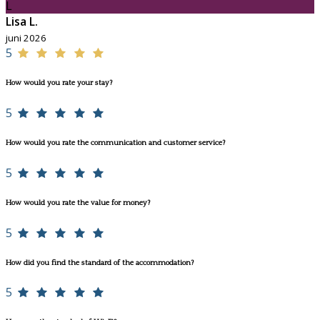
L
Lisa L.
juni 2026
5
How would you rate your stay?
5
How would you rate the communication and customer service?
5
How would you rate the value for money?
5
How did you find the standard of the accommodation?
5