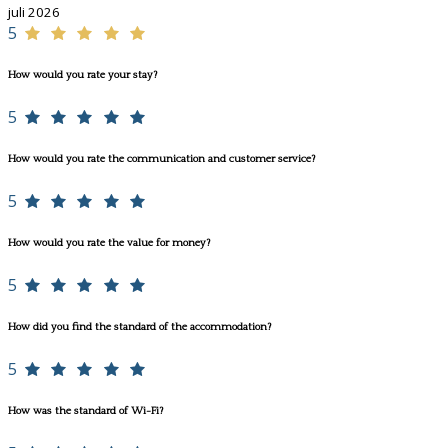
juli 2026
5
How would you rate your stay?
5
How would you rate the communication and customer service?
5
How would you rate the value for money?
5
How did you find the standard of the accommodation?
5
How was the standard of Wi-Fi?