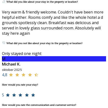
What did you like about your stay in the property or location?
Very warm & friendly welcome. Couldn't have been more
helpful either. Rooms comfy and like the whole hotel a d
grounds spotlessly clean. Breakfast was delicious and
served in lovely glass surrounded room. Absolutely will
stay here again
What did you not like about your stay in the property or location?
Only stayed one night
M
Michael K.
oktober 2025
4,8
How would you rate your stay?
5
How would you rate the communication and customer service?