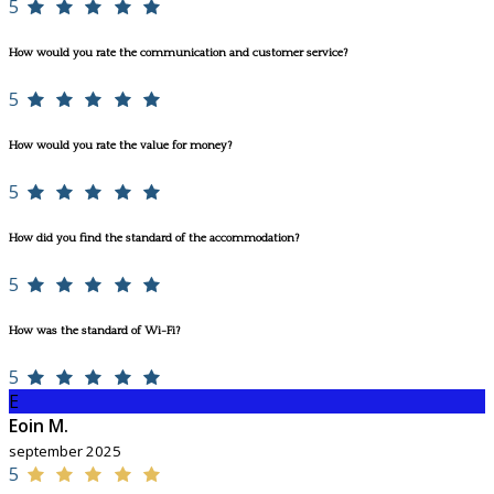
5
How would you rate the communication and customer service?
5
How would you rate the value for money?
5
How did you find the standard of the accommodation?
5
How was the standard of Wi-Fi?
5
E
Eoin M.
september 2025
5