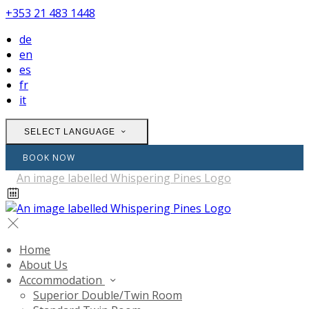
+353 21 483 1448
de
en
es
fr
it
SELECT LANGUAGE
BOOK NOW
Home
About Us
Accommodation
Superior Double/Twin Room