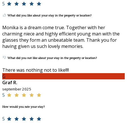
5
What did you like about your stay in the property or location?
Monika is a dream come true. Together with her
charming niece and highly efficient young man with the
glasses they form an unbeatable team. Thank you for
having given us such lovely memories.
What did you not like about your stay in the property or location?
There was nothing not to like!!!!
G
Graf R.
september 2025
5
How would you rate your stay?
5