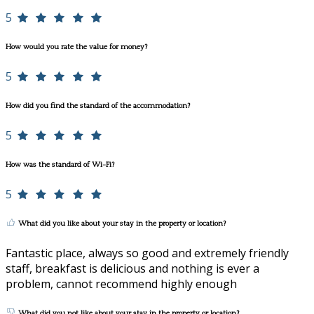
5
How would you rate the value for money?
5
How did you find the standard of the accommodation?
5
How was the standard of Wi-Fi?
5
What did you like about your stay in the property or location?
Fantastic place, always so good and extremely friendly
staff, breakfast is delicious and nothing is ever a
problem, cannot recommend highly enough
What did you not like about your stay in the property or location?