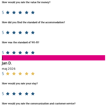
How would you rate the value for money?
5
How did you find the standard of the accommodation?
5
How was the standard of Wi-Fi?
5
J
Jan D.
maj 2026
5
How would you rate your stay?
5
How would you rate the communication and customer service?