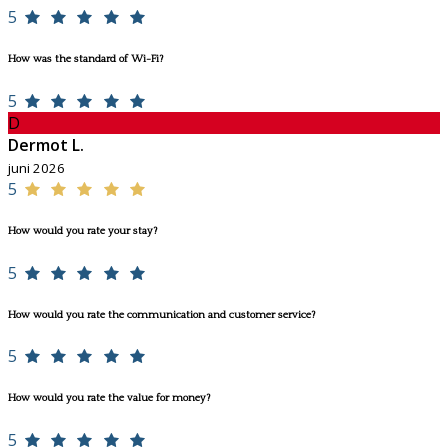
5
How was the standard of Wi-Fi?
5
D
Dermot L.
juni 2026
5
How would you rate your stay?
5
How would you rate the communication and customer service?
5
How would you rate the value for money?
5