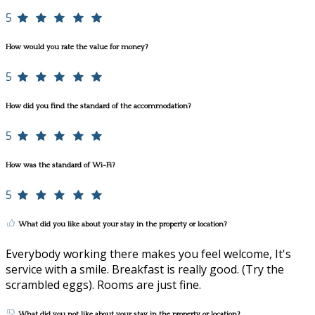
5
How would you rate the value for money?
5
How did you find the standard of the accommodation?
5
How was the standard of Wi-Fi?
5
What did you like about your stay in the property or location?
Everybody working there makes you feel welcome, It's
service with a smile. Breakfast is really good. (Try the
scrambled eggs). Rooms are just fine.
What did you not like about your stay in the property or location?