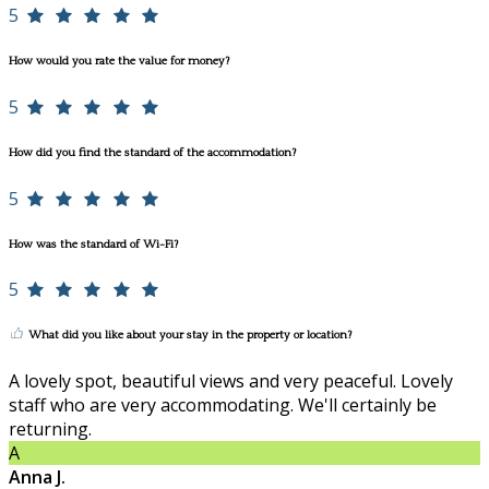
5
How would you rate the value for money?
5
How did you find the standard of the accommodation?
5
How was the standard of Wi-Fi?
5
What did you like about your stay in the property or location?
A lovely spot, beautiful views and very peaceful. Lovely
staff who are very accommodating. We'll certainly be
returning.
A
Anna J.