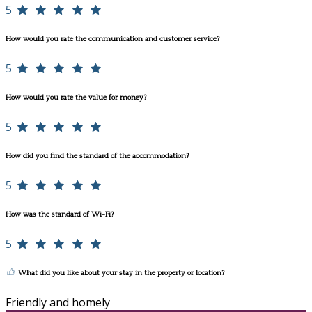
5
How would you rate the communication and customer service?
5
How would you rate the value for money?
5
How did you find the standard of the accommodation?
5
How was the standard of Wi-Fi?
5
What did you like about your stay in the property or location?
Friendly and homely