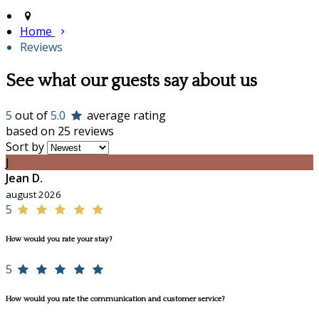
Home
Reviews
See what our guests say about us
5
out of
5.0
average rating
based on 25 reviews
Sort by
J
Jean D.
august 2026
5
How would you rate your stay?
5
How would you rate the communication and customer service?