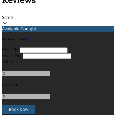
Reviews
Scroll
Available Tonight
Book your stay
Check In
Check Out
Adults
-
+
Children
-
+