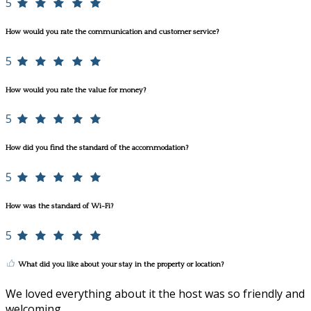
5
How would you rate the communication and customer service?
5
How would you rate the value for money?
5
How did you find the standard of the accommodation?
5
How was the standard of Wi-Fi?
5
What did you like about your stay in the property or location?
We loved everything about it the host was so friendly and
welcoming