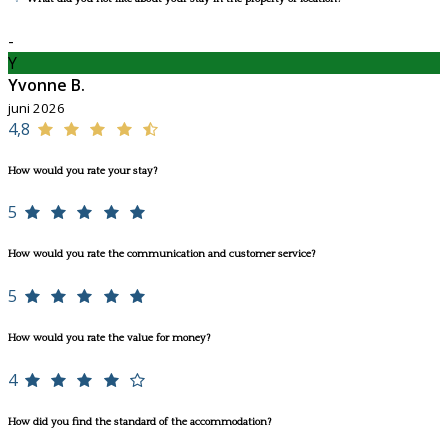
-
Y
Yvonne B.
juni 2026
4,8
How would you rate your stay?
5
How would you rate the communication and customer service?
5
How would you rate the value for money?
4
How did you find the standard of the accommodation?