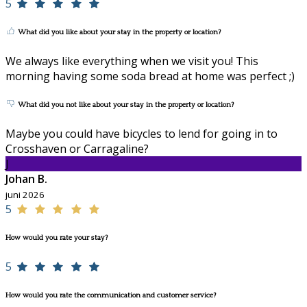
5
What did you like about your stay in the property or location?
We always like everything when we visit you! This
morning having some soda bread at home was perfect ;)
What did you not like about your stay in the property or location?
Maybe you could have bicycles to lend for going in to
Crosshaven or Carragaline?
J
Johan B.
juni 2026
5
How would you rate your stay?
5
How would you rate the communication and customer service?