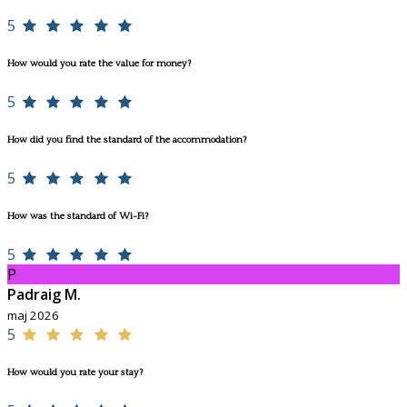
5
How would you rate the value for money?
5
How did you find the standard of the accommodation?
5
How was the standard of Wi-Fi?
5
P
Padraig M.
maj 2026
5
How would you rate your stay?