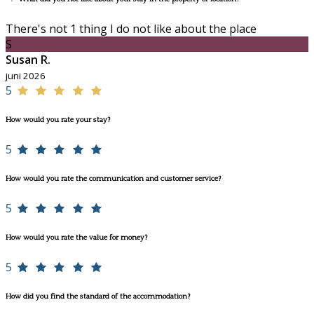
There's not 1 thing I do not like about the place
S
Susan R.
juni 2026
5
How would you rate your stay?
5
How would you rate the communication and customer service?
5
How would you rate the value for money?
5
How did you find the standard of the accommodation?