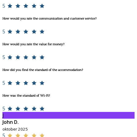
5
How would you rate the communication and customer service?
5
How would you rate the value for money?
5
How did you find the standard of the accommodation?
5
How was the standard of Wi-Fi?
5
J
John D.
oktober 2025
5