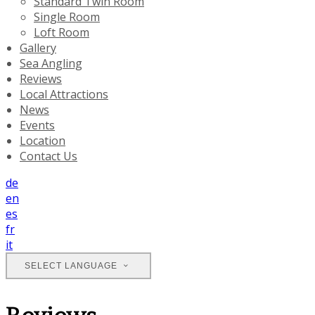
Standard Twin Room
Single Room
Loft Room
Gallery
Sea Angling
Reviews
Local Attractions
News
Events
Location
Contact Us
de
en
es
fr
it
SELECT LANGUAGE