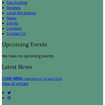
Sea Angling
Reviews
Local Attractions
News
Events
Location
Contact Us
Upcoming Events
We have no upcoming events.
Latest News
CORK WEEK
Published on 18 april 2024
View all articles