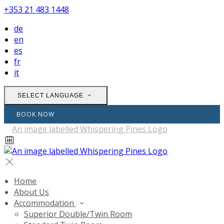
+353 21 483 1448
de
en
es
fr
it
SELECT LANGUAGE
BOOK NOW
Home
About Us
Accommodation
Superior Double/Twin Room