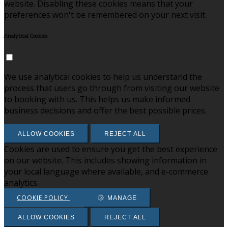
website. Disabling these cookies means that your
preferences won't be remembered on your next visit.
Analytical Cookies
We use analytical cookies to help us understand the
process that users go through from visiting our website
to booking with us. This helps us make informed
business decisions and offer the best possible prices.
ALLOW COOKIES
REJECT ALL
Cookies are used to ensure you get the best experience
on our website. This includes showing information in
your local language where available, and e-commerce
analytics.
COOKIE POLICY
MANAGE
ALLOW COOKIES
REJECT ALL