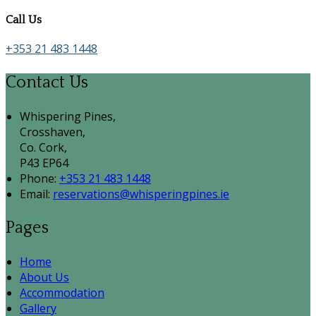
Call Us
+353 21 483 1448
Contact Us
Whispering Pines,
Crosshaven,
Co. Cork,
P43 EP64
Phone:
+353 21 483 1448
Email:
reservations@whisperingpines.ie
Pages
Home
About Us
Accommodation
Gallery