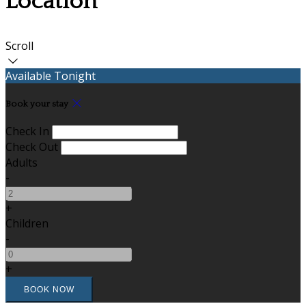
Location
Scroll
Available Tonight
Book your stay
Check In
Check Out
Adults
-
+
Children
-
+