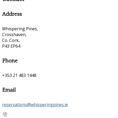
Address
Whispering Pines,
Crosshaven,
Co. Cork,
P43 EP64
Phone
+353 21 483 1448
Email
reservations@whisperingpines.ie