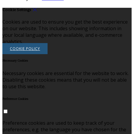
Cookie Settings
Cookies are used to ensure you get the best experience
on our website. This includes showing information in
your local language where available, and e-commerce
analytics.
COOKIE POLICY
Necessary Cookies
Necessary cookies are essential for the website to work.
Disabling these cookies means that you will not be able
to use this website.
Preference Cookies
Preference cookies are used to keep track of your
preferences, e.g. the language you have chosen for the