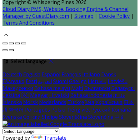
Copyright ©
Whispering Pines 2026
Cloud Diary PMS, Website, Booking Engine & Channel
Manager by GuestDiary.com
|
Sitemap
|
Cookie Policy
|
Terms And Conditions
Select language
Deutsch
English
Español
Français
Italiano
Dansk
Ελληνικά
Eesti
العربية
Suomi
Gaeilge
Lietuvių
Latviešu
Македонски
Bahasa melayu
Malti
Български
Беларускі
Čeština
हिंदी
Magyar
Hrvatski
Bahasa indonesia
עברית
Íslenska
Norsk
Nederlands
Türkçe
ไทย
Українська
日本
語
한국어
Português
Polski
Tiếng việt
Русский
Română
Svenska
Српски
Shqipe
Slovenščina
Slovenčina
中文
Powered by
Translate