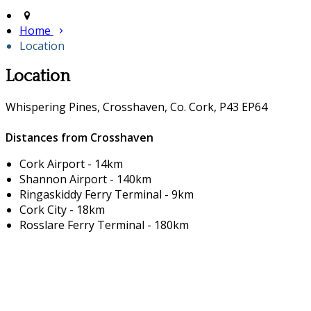
Home
Location
Location
Whispering Pines, Crosshaven, Co. Cork, P43 EP64
Distances from Crosshaven
Cork Airport - 14km
Shannon Airport - 140km
Ringaskiddy Ferry Terminal - 9km
Cork City - 18km
Rosslare Ferry Terminal - 180km