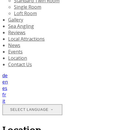
Standard Twin Room
Single Room
Loft Room
Gallery
Sea Angling
Reviews
Local Attractions
News
Events
Location
Contact Us
de
en
es
fr
it
SELECT LANGUAGE