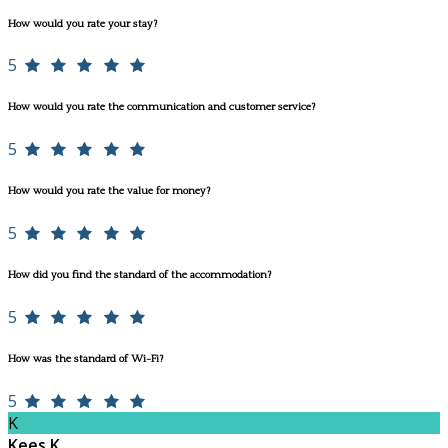
How would you rate your stay?
5
How would you rate the communication and customer service?
5
How would you rate the value for money?
5
How did you find the standard of the accommodation?
5
How was the standard of Wi-Fi?
5
K
Kees K.