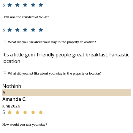
5
How was the standard of Wi-Fi?
5
What did you like about your stay in the property or location?
It’s a little gem. Friendly people great breakfast. Fantastic
location
What did you not like about your stay in the property or location?
Nothinh
A
Amanda C.
junij 2026
5
How would you rate your stay?