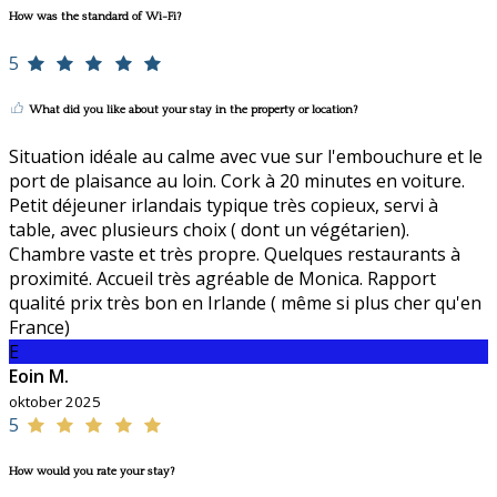
How was the standard of Wi-Fi?
5
What did you like about your stay in the property or location?
Situation idéale au calme avec vue sur l'embouchure et le
port de plaisance au loin. Cork à 20 minutes en voiture.
Petit déjeuner irlandais typique très copieux, servi à
table, avec plusieurs choix ( dont un végétarien).
Chambre vaste et très propre. Quelques restaurants à
proximité. Accueil très agréable de Monica. Rapport
qualité prix très bon en Irlande ( même si plus cher qu'en
France)
E
Eoin M.
oktober 2025
5
How would you rate your stay?