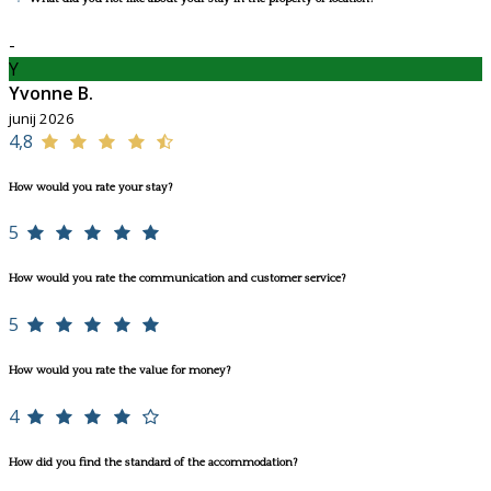
-
Y
Yvonne B.
junij 2026
4,8
How would you rate your stay?
5
How would you rate the communication and customer service?
5
How would you rate the value for money?
4
How did you find the standard of the accommodation?