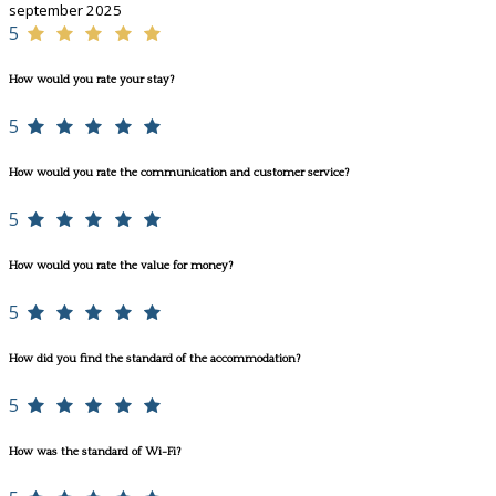
september 2025
5
How would you rate your stay?
5
How would you rate the communication and customer service?
5
How would you rate the value for money?
5
How did you find the standard of the accommodation?
5
How was the standard of Wi-Fi?