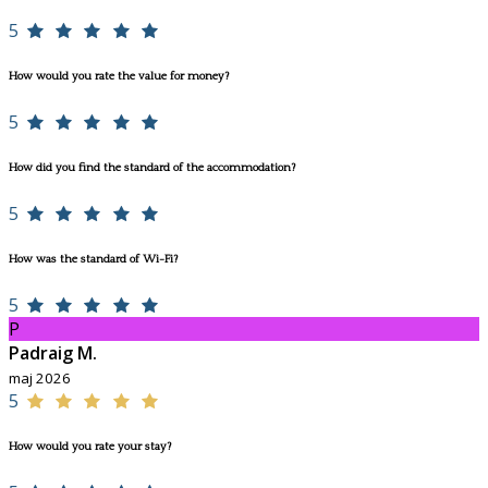
5
How would you rate the value for money?
5
How did you find the standard of the accommodation?
5
How was the standard of Wi-Fi?
5
P
Padraig M.
maj 2026
5
How would you rate your stay?