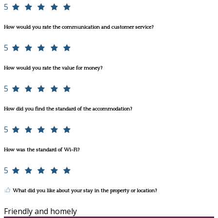
5
How would you rate the communication and customer service?
5
How would you rate the value for money?
5
How did you find the standard of the accommodation?
5
How was the standard of Wi-Fi?
5
What did you like about your stay in the property or location?
Friendly and homely