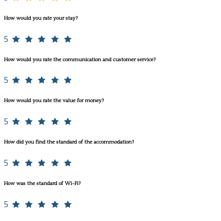
How would you rate your stay?
5
How would you rate the communication and customer service?
5
How would you rate the value for money?
5
How did you find the standard of the accommodation?
5
How was the standard of Wi-Fi?
5