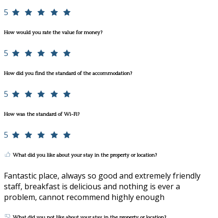
5
How would you rate the value for money?
5
How did you find the standard of the accommodation?
5
How was the standard of Wi-Fi?
5
What did you like about your stay in the property or location?
Fantastic place, always so good and extremely friendly
staff, breakfast is delicious and nothing is ever a
problem, cannot recommend highly enough
What did you not like about your stay in the property or location?