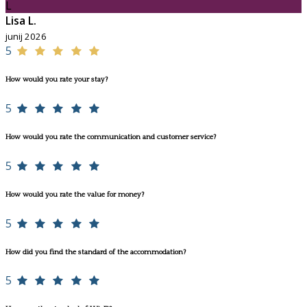
L
Lisa L.
junij 2026
5
How would you rate your stay?
5
How would you rate the communication and customer service?
5
How would you rate the value for money?
5
How did you find the standard of the accommodation?
5