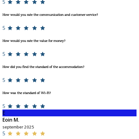
5
How would you rate the communication and customer service?
5
How would you rate the value for money?
5
How did you find the standard of the accommodation?
5
How was the standard of Wi-Fi?
5
E
Eoin M.
september 2025
5