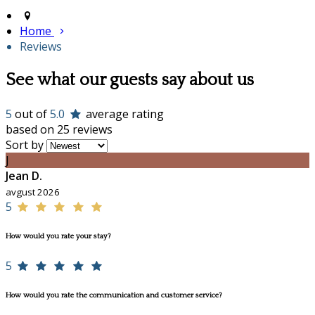
Home
Reviews
See what our guests say about us
5
out of
5.0
average rating
based on 25 reviews
Sort by
J
Jean D.
avgust 2026
5
How would you rate your stay?
5
How would you rate the communication and customer service?