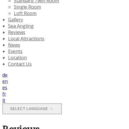
Standard Twin Room
Single Room
Loft Room
Gallery
Sea Angling
Reviews
Local Attractions
News
Events
Location
Contact Us
de
en
es
fr
it
SELECT LANGUAGE