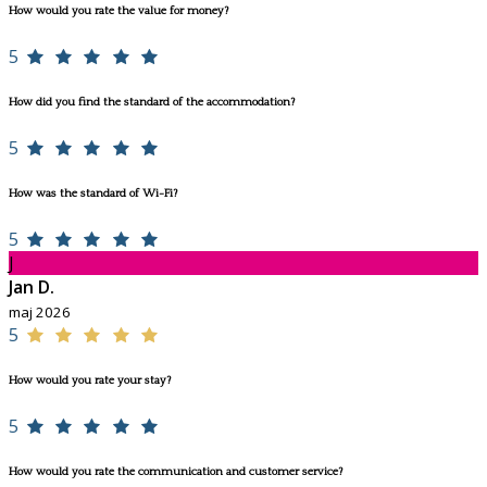
How would you rate the value for money?
5
How did you find the standard of the accommodation?
5
How was the standard of Wi-Fi?
5
J
Jan D.
maj 2026
5
How would you rate your stay?
5
How would you rate the communication and customer service?