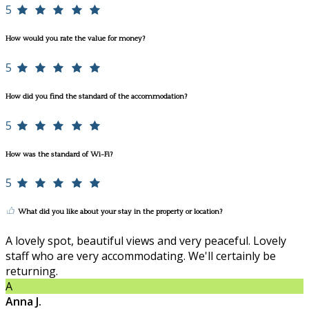
5
How would you rate the value for money?
5
How did you find the standard of the accommodation?
5
How was the standard of Wi-Fi?
5
What did you like about your stay in the property or location?
A lovely spot, beautiful views and very peaceful. Lovely
staff who are very accommodating. We'll certainly be
returning.
A
Anna J.