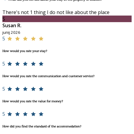
There's not 1 thing I do not like about the place
S
Susan R.
junij 2026
5
How would you rate your stay?
5
How would you rate the communication and customer service?
5
How would you rate the value for money?
5
How did you find the standard of the accommodation?