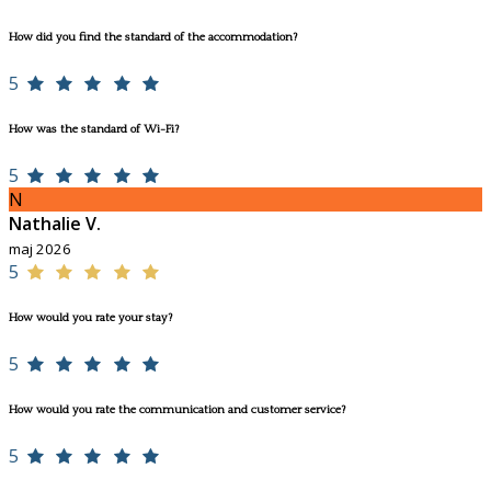
How did you find the standard of the accommodation?
5
How was the standard of Wi-Fi?
5
N
Nathalie V.
maj 2026
5
How would you rate your stay?
5
How would you rate the communication and customer service?
5