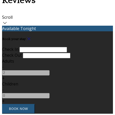
Reviews
Scroll
Available Tonight
Book your stay
Check In
Check Out
Adults
-
+
Children
-
+