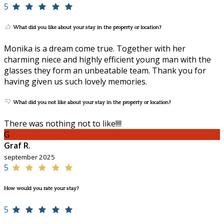
5
What did you like about your stay in the property or location?
Monika is a dream come true. Together with her
charming niece and highly efficient young man with the
glasses they form an unbeatable team. Thank you for
having given us such lovely memories.
What did you not like about your stay in the property or location?
There was nothing not to like!!!!
G
Graf R.
september 2025
5
How would you rate your stay?
5