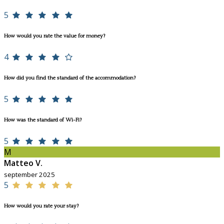
5
How would you rate the value for money?
4
How did you find the standard of the accommodation?
5
How was the standard of Wi-Fi?
5
M
Matteo V.
september 2025
5
How would you rate your stay?