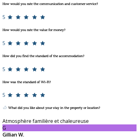
How would you rate the communication and customer service?
5
How would you rate the value for money?
5
How did you find the standard of the accommodation?
5
How was the standard of Wi-Fi?
5
What did you like about your stay in the property or location?
Atmosphère familière et chaleureuse
G
Gillian W.