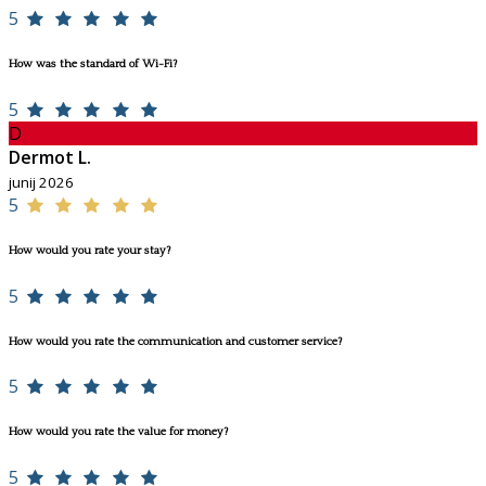
5
How was the standard of Wi-Fi?
5
D
Dermot L.
junij 2026
5
How would you rate your stay?
5
How would you rate the communication and customer service?
5
How would you rate the value for money?
5