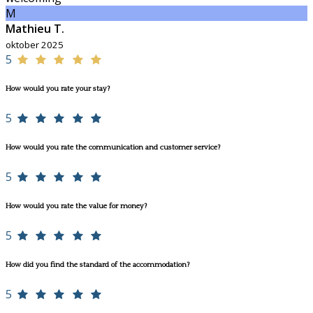
M
Mathieu T.
oktober 2025
5
How would you rate your stay?
5
How would you rate the communication and customer service?
5
How would you rate the value for money?
5
How did you find the standard of the accommodation?
5