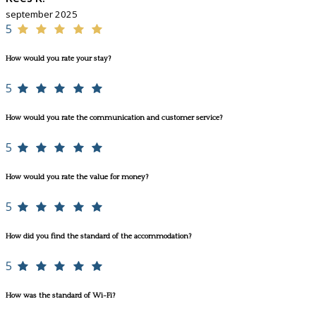
september 2025
5
How would you rate your stay?
5
How would you rate the communication and customer service?
5
How would you rate the value for money?
5
How did you find the standard of the accommodation?
5
How was the standard of Wi-Fi?