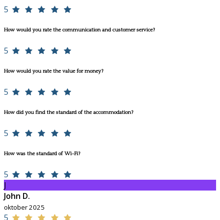
5
How would you rate the communication and customer service?
5
How would you rate the value for money?
5
How did you find the standard of the accommodation?
5
How was the standard of Wi-Fi?
5
J
John D.
oktober 2025
5