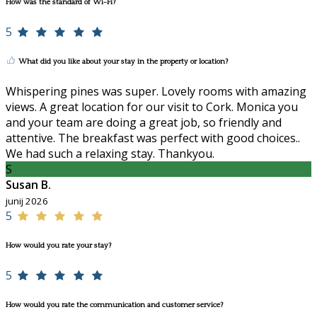
How was the standard of Wi-Fi?
5
What did you like about your stay in the property or location?
Whispering pines was super. Lovely rooms with amazing
views. A great location for our visit to Cork. Monica you
and your team are doing a great job, so friendly and
attentive. The breakfast was perfect with good choices..
We had such a relaxing stay. Thankyou.
S
Susan B.
junij 2026
5
How would you rate your stay?
5
How would you rate the communication and customer service?