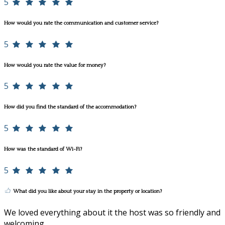
5
How would you rate the communication and customer service?
5
How would you rate the value for money?
5
How did you find the standard of the accommodation?
5
How was the standard of Wi-Fi?
5
What did you like about your stay in the property or location?
We loved everything about it the host was so friendly and
welcoming