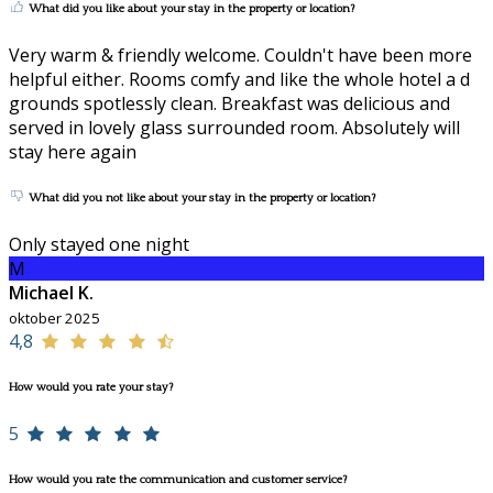
What did you like about your stay in the property or location?
Very warm & friendly welcome. Couldn't have been more
helpful either. Rooms comfy and like the whole hotel a d
grounds spotlessly clean. Breakfast was delicious and
served in lovely glass surrounded room. Absolutely will
stay here again
What did you not like about your stay in the property or location?
Only stayed one night
M
Michael K.
oktober 2025
4,8
How would you rate your stay?
5
How would you rate the communication and customer service?