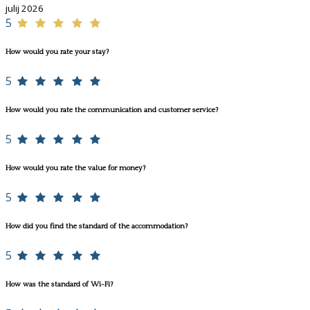
julij 2026
5
How would you rate your stay?
5
How would you rate the communication and customer service?
5
How would you rate the value for money?
5
How did you find the standard of the accommodation?
5
How was the standard of Wi-Fi?