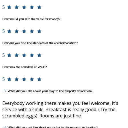
5
How would you rate the value for money?
5
How did you find the standard of the accommodation?
5
How was the standard of Wi-Fi?
5
What did you like about your stay in the property or location?
Everybody working there makes you feel welcome, It's
service with a smile. Breakfast is really good. (Try the
scrambled eggs). Rooms are just fine.
What did you not like about your stay in the property or location?