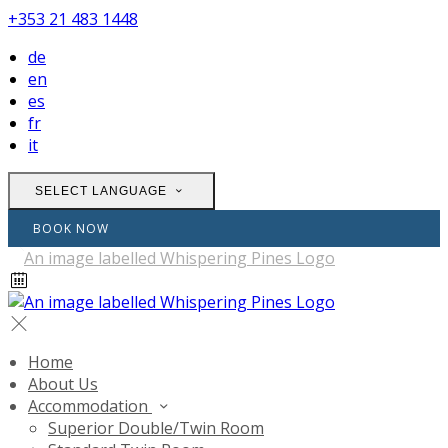
+353 21 483 1448
de
en
es
fr
it
SELECT LANGUAGE
BOOK NOW
Home
About Us
Accommodation
Superior Double/Twin Room