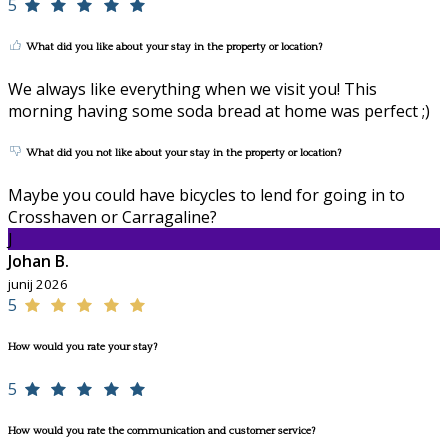
5
What did you like about your stay in the property or location?
We always like everything when we visit you! This
morning having some soda bread at home was perfect ;)
What did you not like about your stay in the property or location?
Maybe you could have bicycles to lend for going in to
Crosshaven or Carragaline?
J
Johan B.
junij 2026
5
How would you rate your stay?
5
How would you rate the communication and customer service?