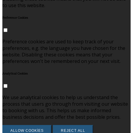
to use this website.
Preference Cookies
Preference cookies are used to keep track of your
preferences, e.g. the language you have chosen for the
website. Disabling these cookies means that your
preferences won't be remembered on your next visit.
Analytical Cookies
We use analytical cookies to help us understand the
process that users go through from visiting our website
to booking with us. This helps us make informed
business decisions and offer the best possible prices.
ALLOW COOKIES
REJECT ALL