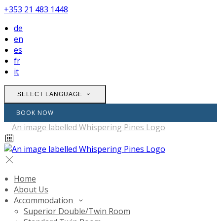
+353 21 483 1448
de
en
es
fr
it
SELECT LANGUAGE
BOOK NOW
Home
About Us
Accommodation
Superior Double/Twin Room