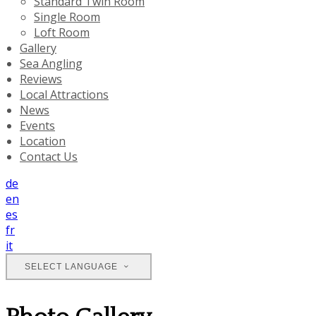
Standard Twin Room
Single Room
Loft Room
Gallery
Sea Angling
Reviews
Local Attractions
News
Events
Location
Contact Us
de
en
es
fr
it
SELECT LANGUAGE