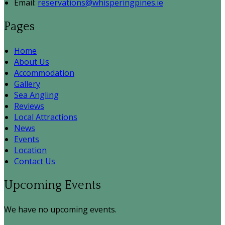
Email:
reservations@whisperingpines.ie
Pages
Home
About Us
Accommodation
Gallery
Sea Angling
Reviews
Local Attractions
News
Events
Location
Contact Us
Upcoming Events
We have no upcoming events.