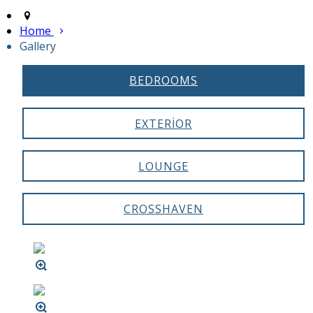
Home
Gallery
BEDROOMS
EXTERIOR
LOUNGE
CROSSHAVEN