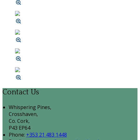
Contact Us
Whispering Pines,
Crosshaven,
Co. Cork,
P43 EP64
Phone:
+353 21 483 1448