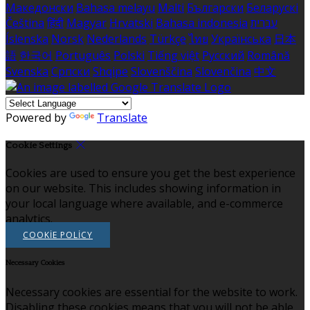
Македонски
Bahasa melayu
Malti
Български
Беларускі
Čeština
हिंदी
Magyar
Hrvatski
Bahasa indonesia
עברית
Íslenska
Norsk
Nederlands
Türkçe
ไทย
Українська
日本
語
한국어
Português
Polski
Tiếng việt
Русский
Română
Svenska
Српски
Shqipe
Slovenščina
Slovenčina
中文
Powered by
Translate
Cookie Settings
Cookies are used to ensure you get the best experience
on our website. This includes showing information in
your local language where available, and e-commerce
analytics.
COOKIE POLICY
Necessary Cookies
Necessary cookies are essential for the website to work.
Disabling these cookies means that you will not be able