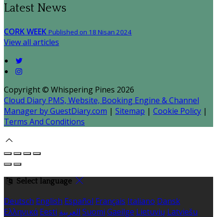
Latest News
CORK WEEK
Published on 18 Nisan 2024
View all articles
Copyright ©
Whispering Pines 2026
Cloud Diary PMS, Website, Booking Engine & Channel
Manager by GuestDiary.com
|
Sitemap
|
Cookie Policy
|
Terms And Conditions
Select language
Deutsch
English
Español
Français
Italiano
Dansk
Ελληνικά
Eesti
العربية
Suomi
Gaeilge
Lietuvių
Latviešu