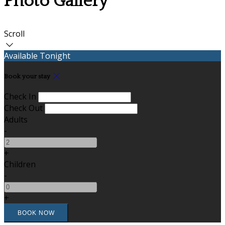
Photo Gallery
Scroll
Available Tonight
Book your stay
Check In
Check Out
Adults
-
+
Children
-
+