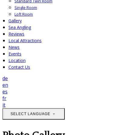
Standard Twin Room
Single Room
Loft Room
Gallery
Sea Angling
Reviews
Local Attractions
News
Events
Location
Contact Us
de
en
es
fr
it
SELECT LANGUAGE