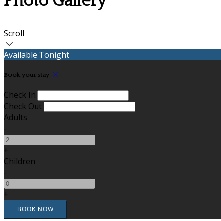
Photo Gallery
Scroll
Available Tonight
Book your stay
Check In
Check Out
Adults
-
+
Children
-
+