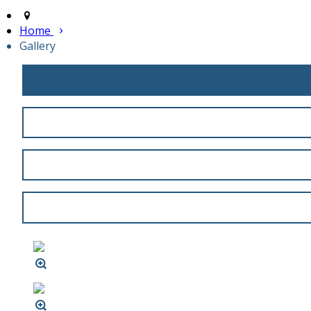
Home
Gallery