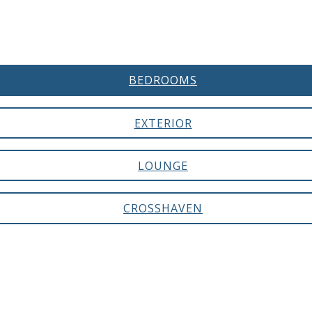
BEDROOMS
EXTERIOR
LOUNGE
CROSSHAVEN