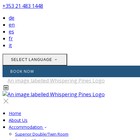
+353 21 483 1448
de
en
es
fr
it
SELECT LANGUAGE
BOOK NOW
Home
About Us
Accommodation
Superior Double/Twin Room