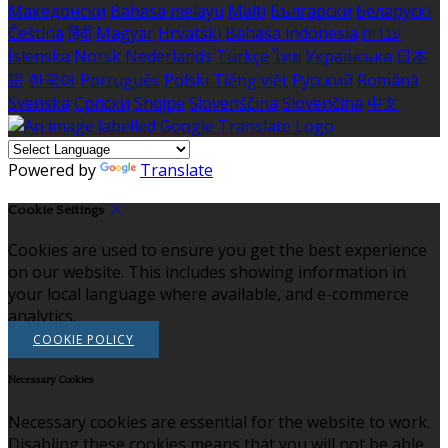
Македонски
Bahasa melayu
Malti
Български
Беларускі
Čeština
हिंदी
Magyar
Hrvatski
Bahasa indonesia
עברית
Íslenska
Norsk
Nederlands
Türkçe
ไทย
Українська
日本
語
한국어
Português
Polski
Tiếng việt
Русский
Română
Svenska
Српски
Shqipe
Slovenščina
Slovenčina
中文
Powered by
Translate
Cookie Settings
Cookies are used to ensure you get the best experience
on our website. This includes showing information in
your local language where available, and e-commerce
analytics.
COOKIE POLICY
Necessary Cookies
Necessary cookies are essential for the website to work.
Disabling these cookies means that you will not be able