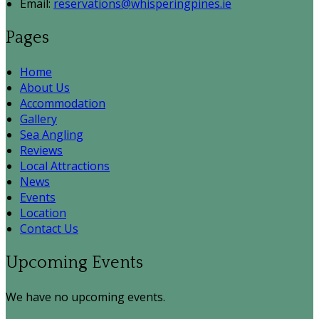
Email:
reservations@whisperingpines.ie
Pages
Home
About Us
Accommodation
Gallery
Sea Angling
Reviews
Local Attractions
News
Events
Location
Contact Us
Upcoming Events
We have no upcoming events.