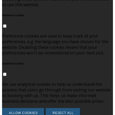
to use this website.
Preference Cookies
Preference cookies are used to keep track of your
preferences, e.g. the language you have chosen for the
website. Disabling these cookies means that your
preferences won't be remembered on your next visit.
Analytical Cookies
We use analytical cookies to help us understand the
process that users go through from visiting our website
to booking with us. This helps us make informed
business decisions and offer the best possible prices.
ALLOW COOKIES
REJECT ALL