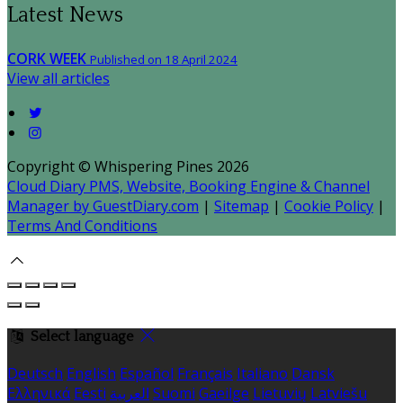
Latest News
CORK WEEK
Published on 18 April 2024
View all articles
Copyright ©
Whispering Pines 2026
Cloud Diary PMS, Website, Booking Engine & Channel
Manager by GuestDiary.com
|
Sitemap
|
Cookie Policy
|
Terms And Conditions
Select language
Deutsch
English
Español
Français
Italiano
Dansk
Ελληνικά
Eesti
العربية
Suomi
Gaeilge
Lietuvių
Latviešu