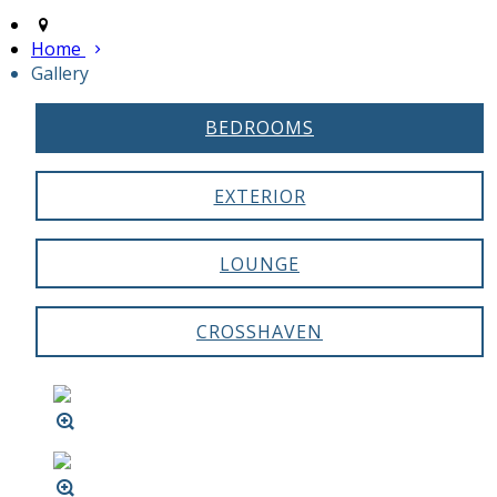
Home
Gallery
BEDROOMS
EXTERIOR
LOUNGE
CROSSHAVEN