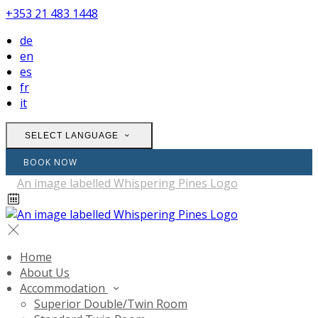
+353 21 483 1448
de
en
es
fr
it
SELECT LANGUAGE
BOOK NOW
Home
About Us
Accommodation
Superior Double/Twin Room