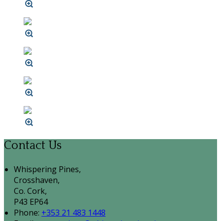
Contact Us
Whispering Pines,
Crosshaven,
Co. Cork,
P43 EP64
Phone:
+353 21 483 1448