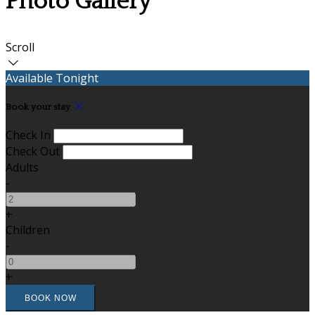
Photo Gallery
Scroll
Available Tonight
Book your stay
Check In
Check Out
Adults
-
+
Children
-
+