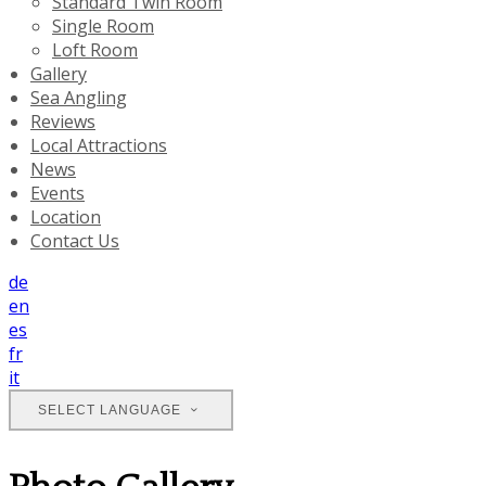
Standard Twin Room
Single Room
Loft Room
Gallery
Sea Angling
Reviews
Local Attractions
News
Events
Location
Contact Us
de
en
es
fr
it
SELECT LANGUAGE