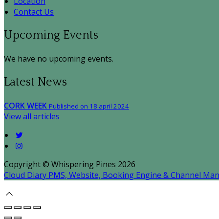
Location
Contact Us
Upcoming Events
We have no upcoming events.
Latest News
CORK WEEK
Published on 18 april 2024
View all articles
Copyright ©
Whispering Pines 2026
Cloud Diary PMS, Website, Booking Engine & Channel Ma