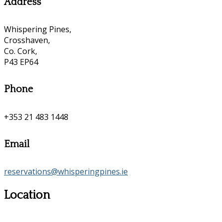
Address
Whispering Pines,
Crosshaven,
Co. Cork,
P43 EP64
Phone
+353 21 483 1448
Email
reservations@whisperingpines.ie
Location