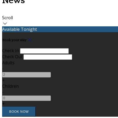
News
Scroll
Available Tonight
Book your stay
Check In
Check Out
Adults
-
+
Children
-
+