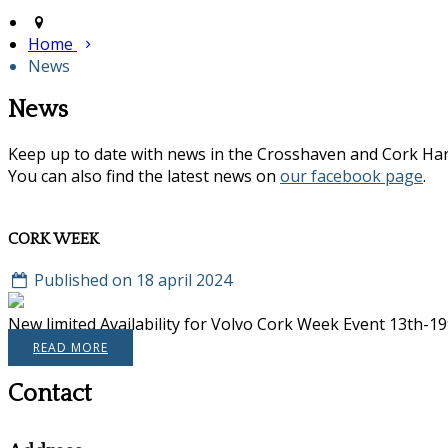
Home
News
News
Keep up to date with news in the Crosshaven and Cork Ha
You can also find the latest news on
our facebook page
.
CORK WEEK
Published on 18 april 2024
New limited Availability for Volvo Cork Week Event 13th-19th
READ MORE
Contact