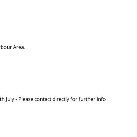
rbour Area.
 July - Please contact directly for further info