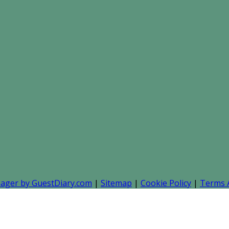
nager by GuestDiary.com
|
Sitemap
|
Cookie Policy
|
Terms 