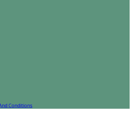
And Conditions