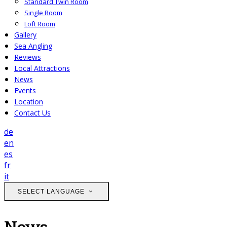
Standard Twin Room
Single Room
Loft Room
Gallery
Sea Angling
Reviews
Local Attractions
News
Events
Location
Contact Us
de
en
es
fr
it
SELECT LANGUAGE