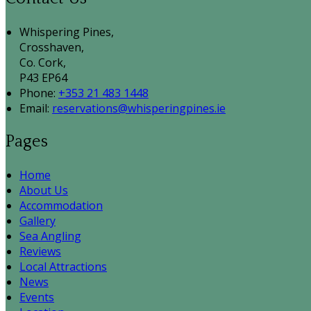
Whispering Pines,
Crosshaven,
Co. Cork,
P43 EP64
Phone:
+353 21 483 1448
Email:
reservations@whisperingpines.ie
Pages
Home
About Us
Accommodation
Gallery
Sea Angling
Reviews
Local Attractions
News
Events