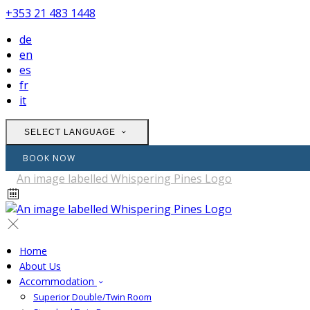
+353 21 483 1448
de
en
es
fr
it
SELECT LANGUAGE
BOOK NOW
Home
About Us
Accommodation
Superior Double/Twin Room