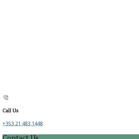
Call Us
+353 21 483 1448
Contact Us