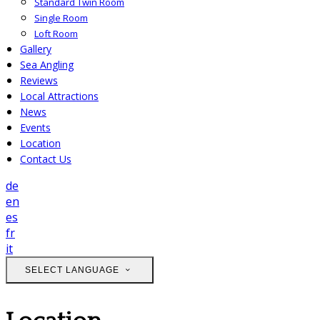
Standard Twin Room
Single Room
Loft Room
Gallery
Sea Angling
Reviews
Local Attractions
News
Events
Location
Contact Us
de
en
es
fr
it
SELECT LANGUAGE