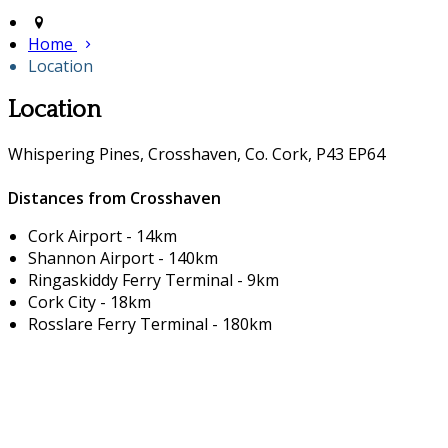
Home
Location
Location
Whispering Pines, Crosshaven, Co. Cork, P43 EP64
Distances from Crosshaven
Cork Airport - 14km
Shannon Airport - 140km
Ringaskiddy Ferry Terminal - 9km
Cork City - 18km
Rosslare Ferry Terminal - 180km