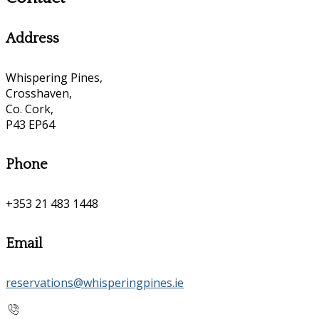
Address
Whispering Pines,
Crosshaven,
Co. Cork,
P43 EP64
Phone
+353 21 483 1448
Email
reservations@whisperingpines.ie