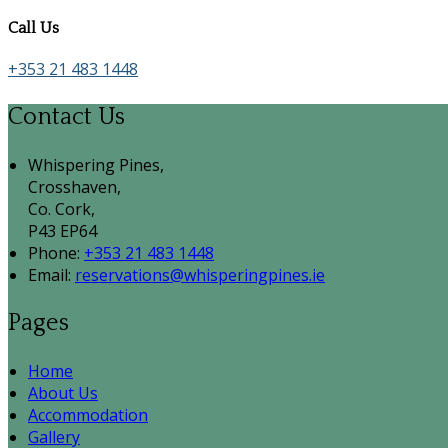
Call Us
+353 21 483 1448
Contact Us
Whispering Pines,
Crosshaven,
Co. Cork,
P43 EP64
Phone:
+353 21 483 1448
Email:
reservations@whisperingpines.ie
Pages
Home
About Us
Accommodation
Gallery