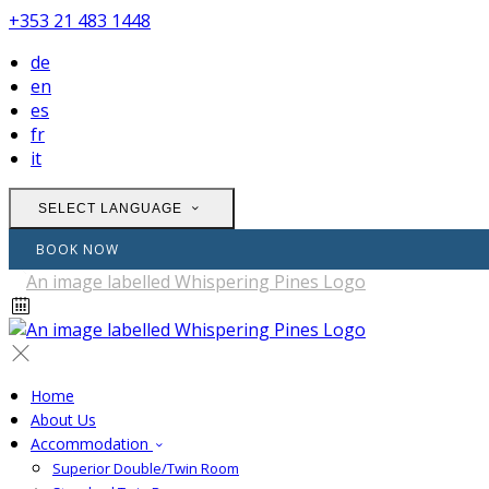
+353 21 483 1448
de
en
es
fr
it
SELECT LANGUAGE
BOOK NOW
Home
About Us
Accommodation
Superior Double/Twin Room