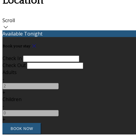
Location
Scroll
Available Tonight
Book your stay
Check In
Check Out
Adults
-
+
Children
-
+