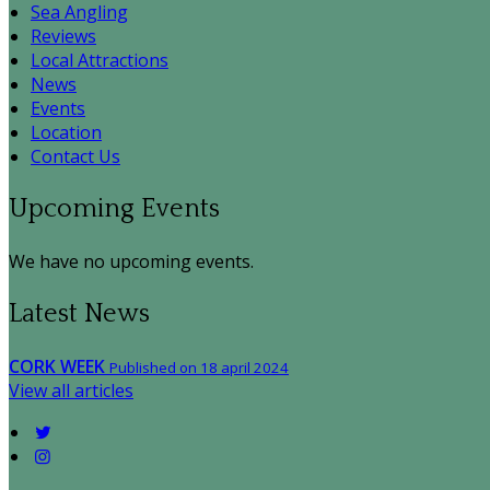
Sea Angling
Reviews
Local Attractions
News
Events
Location
Contact Us
Upcoming Events
We have no upcoming events.
Latest News
CORK WEEK
Published on 18 april 2024
View all articles