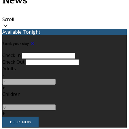
News
Scroll
Available Tonight
Book your stay
Check In
Check Out
Adults
-
+
Children
-
+