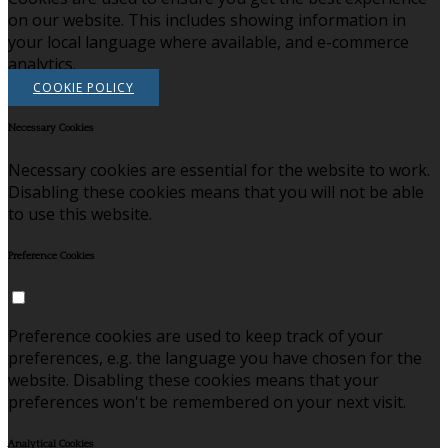
on our website. This includes showing information in
your local language where available, and e-commerce
analytics.
COOKIE POLICY
Necessary Cookies
Necessary cookies are essential for the website to work.
Disabling these cookies means that you will not be able
to use this website.
Preference Cookies
Preference cookies are used to keep track of your
preferences, e.g. the language you have chosen for the
website. Disabling these cookies means that your
preferences won't be remembered on your next visit.
Analytical Cookies