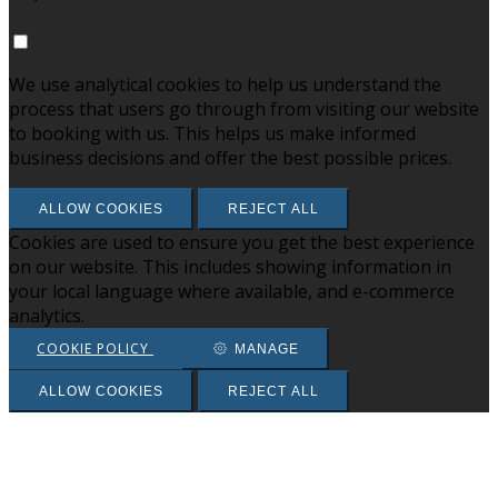
We use analytical cookies to help us understand the
process that users go through from visiting our website
to booking with us. This helps us make informed
business decisions and offer the best possible prices.
ALLOW COOKIES
REJECT ALL
Cookies are used to ensure you get the best experience
on our website. This includes showing information in
your local language where available, and e-commerce
analytics.
COOKIE POLICY
MANAGE
ALLOW COOKIES
REJECT ALL