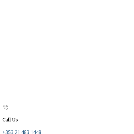
Call Us
+353 21 483 1448