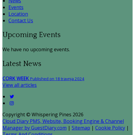
News
Events
Location
Contact Us
Upcoming Events
We have no upcoming events.
Latest News
CORK WEEK
Published on 18 travnja 2024
View all articles
Copyright ©
Whispering Pines 2026
Cloud Diary PMS, Website, Booking Engine & Channel
Manager by GuestDiary.com
|
Sitemap
|
Cookie Policy
|
Terms And Conditions