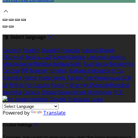
Select language
Deutsch
English
Español
Français
Italiano
Dansk
Ελληνικά
Eesti
العربية
Suomi
Gaeilge
Lietuvių
Latviešu
Македонски
Bahasa melayu
Malti
Български
Беларускі
Čeština
हिंदी
Magyar
Hrvatski
Bahasa indonesia
עברית
Íslenska
Norsk
Nederlands
Türkçe
ไทย
Українська
日本
語
한국어
Português
Polski
Tiếng việt
Русский
Română
Svenska
Српски
Shqipe
Slovenščina
Slovenčina
中文
Powered by
Translate
Cookie Settings
Cookies are used to ensure you get the best experience