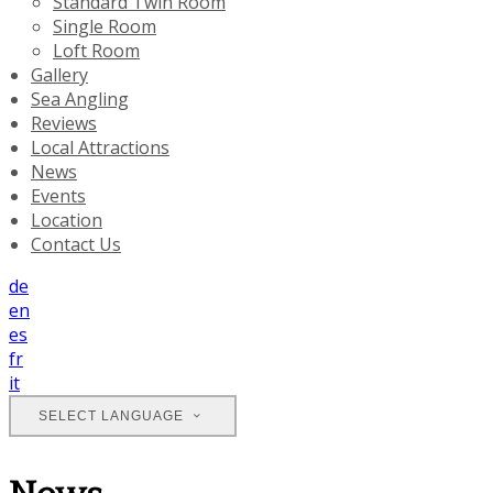
Standard Twin Room
Single Room
Loft Room
Gallery
Sea Angling
Reviews
Local Attractions
News
Events
Location
Contact Us
de
en
es
fr
it
SELECT LANGUAGE