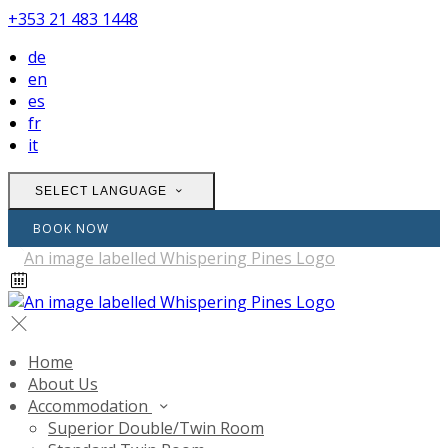
+353 21 483 1448
de
en
es
fr
it
SELECT LANGUAGE
BOOK NOW
Home
About Us
Accommodation
Superior Double/Twin Room