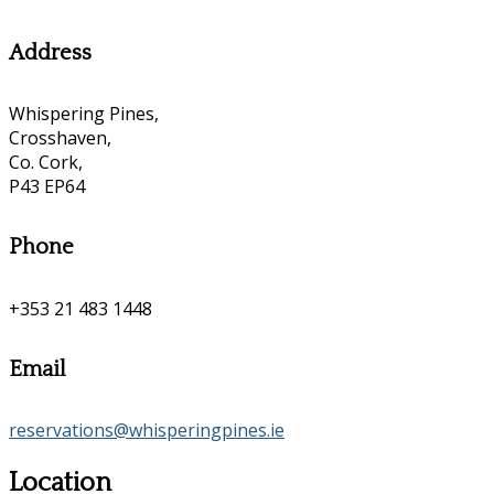
Address
Whispering Pines,
Crosshaven,
Co. Cork,
P43 EP64
Phone
+353 21 483 1448
Email
reservations@whisperingpines.ie
Location