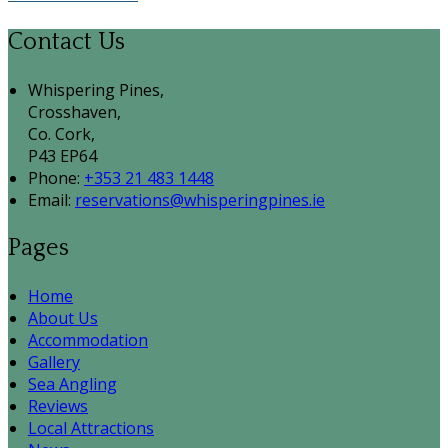
Contact Us
Whispering Pines,
Crosshaven,
Co. Cork,
P43 EP64
Phone:
+353 21 483 1448
Email:
reservations@whisperingpines.ie
Pages
Home
About Us
Accommodation
Gallery
Sea Angling
Reviews
Local Attractions