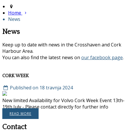
Home
News
News
Keep up to date with news in the Crosshaven and Cork
Harbour Area.
You can also find the latest news on
our facebook page
.
CORK WEEK
Published on 18 travnja 2024
New limited Availability for Volvo Cork Week Event 13th-
19th July - Please contact directly for further info
READ MORE
Contact