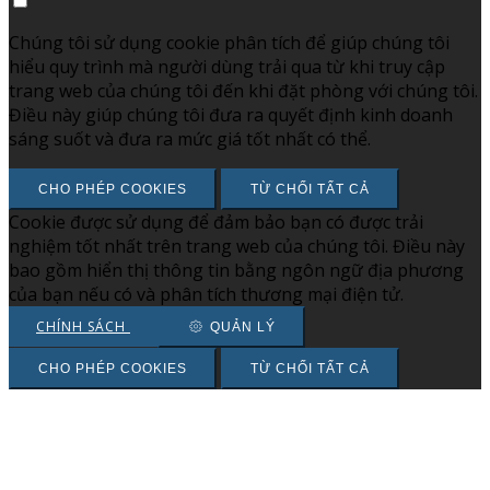
Chúng tôi sử dụng cookie phân tích để giúp chúng tôi
hiểu quy trình mà người dùng trải qua từ khi truy cập
trang web của chúng tôi đến khi đặt phòng với chúng tôi.
Điều này giúp chúng tôi đưa ra quyết định kinh doanh
sáng suốt và đưa ra mức giá tốt nhất có thể.
CHO PHÉP COOKIES
TỪ CHỐI TẤT CẢ
Cookie được sử dụng để đảm bảo bạn có được trải
nghiệm tốt nhất trên trang web của chúng tôi. Điều này
bao gồm hiển thị thông tin bằng ngôn ngữ địa phương
của bạn nếu có và phân tích thương mại điện tử.
CHÍNH SÁCH
QUẢN LÝ
CHO PHÉP COOKIES
TỪ CHỐI TẤT CẢ