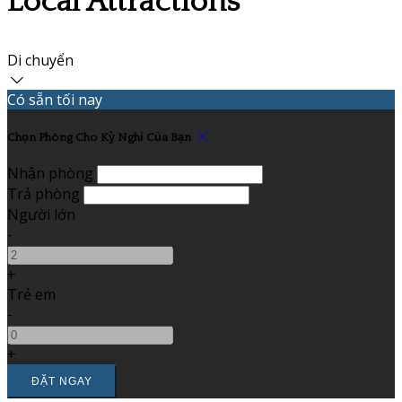
Local Attractions
Di chuyển
Có sẵn tối nay
Chọn Phòng Cho Kỳ Nghỉ Của Bạn
Nhận phòng
Trả phòng
Người lớn
-
+
Trẻ em
-
+