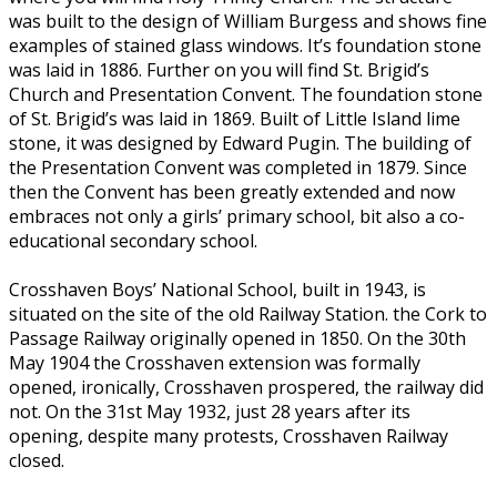
was built to the design of William Burgess and shows fine
examples of stained glass windows. It’s foundation stone
was laid in 1886. Further on you will find St. Brigid’s
Church and Presentation Convent. The foundation stone
of St. Brigid’s was laid in 1869. Built of Little Island lime
stone, it was designed by Edward Pugin. The building of
the Presentation Convent was completed in 1879. Since
then the Convent has been greatly extended and now
embraces not only a girls’ primary school, bit also a co-
educational secondary school.
Crosshaven Boys’ National School, built in 1943, is
situated on the site of the old Railway Station. the Cork to
Passage Railway originally opened in 1850. On the 30th
May 1904 the Crosshaven extension was formally
opened, ironically, Crosshaven prospered, the railway did
not. On the 31st May 1932, just 28 years after its
opening, despite many protests, Crosshaven Railway
closed.