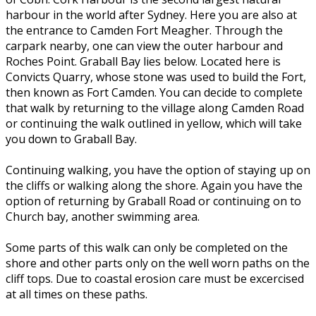
harbour in the world after Sydney. Here you are also at
the entrance to Camden Fort Meagher. Through the
carpark nearby, one can view the outer harbour and
Roches Point. Graball Bay lies below. Located here is
Convicts Quarry, whose stone was used to build the Fort,
then known as Fort Camden. You can decide to complete
that walk by returning to the village along Camden Road
or continuing the walk outlined in yellow, which will take
you down to Graball Bay.
Continuing walking, you have the option of staying up on
the cliffs or walking along the shore. Again you have the
option of returning by Graball Road or continuing on to
Church bay, another swimming area.
Some parts of this walk can only be completed on the
shore and other parts only on the well worn paths on the
cliff tops. Due to coastal erosion care must be excercised
at all times on these paths.