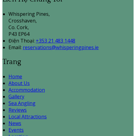
Whispering Pines,
Crosshaven,
Co. Cork,
P43 EP64
Điện Thoại
:
+353 21 483 1448
Email:
reservations@whisperingpines.ie
Trang
Home
About Us
Accommodation
Gallery
Sea Angling
Reviews
Local Attractions
News
Events