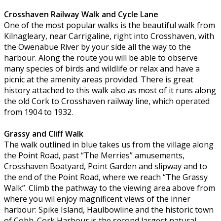
Crosshaven Railway Walk and Cycle Lane
One of the most popular walks is the beautiful walk from
Kilnagleary, near Carrigaline, right into Crosshaven, with
the Owenabue River by your side all the way to the
harbour. Along the route you will be able to observe
many species of birds and wildlife or relax and have a
picnic at the amenity areas provided. There is great
history attached to this walk also as most of it runs along
the old Cork to Crosshaven railway line, which operated
from 1904 to 1932.
Grassy and Cliff Walk
The walk outlined in blue takes us from the village along
the Point Road, past “The Merries” amusements,
Crosshaven Boatyard, Point Garden and slipway and to
the end of the Point Road, where we reach “The Grassy
Walk”. Climb the pathway to the viewing area above from
where you wil enjoy magnificent views of the inner
harbour: Spike Island, Haulbowline and the historic town
of Cobh. Cork Harbour is the second largest natural