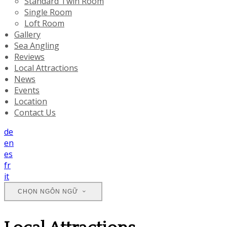
Standard Twin Room
Single Room
Loft Room
Gallery
Sea Angling
Reviews
Local Attractions
News
Events
Location
Contact Us
de
en
es
fr
it
CHỌN NGÔN NGỮ