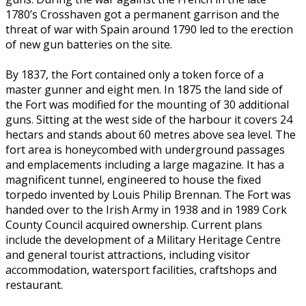
1780’s Crosshaven got a permanent garrison and the
threat of war with Spain around 1790 led to the erection
of new gun batteries on the site.
By 1837, the Fort contained only a token force of a
master gunner and eight men. In 1875 the land side of
the Fort was modified for the mounting of 30 additional
guns. Sitting at the west side of the harbour it covers 24
hectars and stands about 60 metres above sea level. The
fort area is honeycombed with underground passages
and emplacements including a large magazine. It has a
magnificent tunnel, engineered to house the fixed
torpedo invented by Louis Philip Brennan. The Fort was
handed over to the Irish Army in 1938 and in 1989 Cork
County Council acquired ownership. Current plans
include the development of a Military Heritage Centre
and general tourist attractions, including visitor
accommodation, watersport facilities, craftshops and
restaurant.