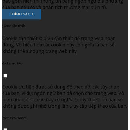
bao gồm hiển thị thông tin bằng ngôn ngữ địa phương
của bạn nếu có và phân tích thương mại điện tử.
CHÍNH SÁCH
Cookie cần thiết
Cookie cần thiết là điều cần thiết để trang web hoạt
động. Vô hiệu hóa các cookie này có nghĩa là bạn sẽ
không thể sử dụng trang web này.
Cookie ưu tiên
Cookie ưu tiên được sử dụng để theo dõi các tùy chọn
của bạn, ví dụ: ngôn ngữ bạn đã chọn cho trang web. Vô
hiệu hóa các cookie này có nghĩa là tùy chọn của bạn sẽ
không được ghi nhớ trong lần truy cập tiếp theo của bạn.
Phân tích cookies