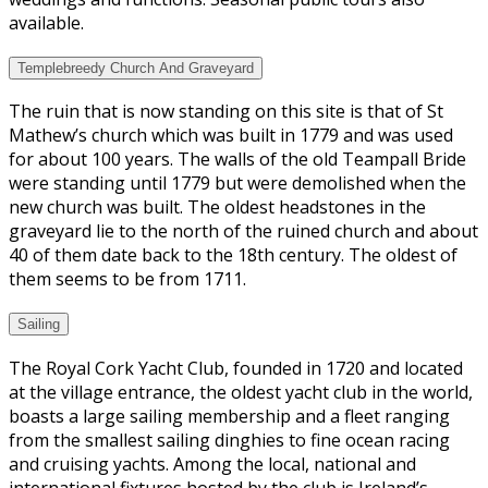
available.
Templebreedy Church And Graveyard
The ruin that is now standing on this site is that of St
Mathew’s church which was built in 1779 and was used
for about 100 years. The walls of the old Teampall Bride
were standing until 1779 but were demolished when the
new church was built. The oldest headstones in the
graveyard lie to the north of the ruined church and about
40 of them date back to the 18th century. The oldest of
them seems to be from 1711.
Sailing
The Royal Cork Yacht Club, founded in 1720 and located
at the village entrance, the oldest yacht club in the world,
boasts a large sailing membership and a fleet ranging
from the smallest sailing dinghies to fine ocean racing
and cruising yachts. Among the local, national and
international fixtures hosted by the club is Ireland’s