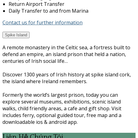
Return Airport Transfer
Daily Transfer to and from Marina
Contact us for further information
Spike Island
A remote monastery in the Celtic sea, a fortress built to
defend an empire, an island prison that held a nation,
centuries of Irish social life…
Discover 1300 years of Irish history at spike island cork,
the island where Ireland remembers.
Formerly the world’s largest prison, today you can
explore several museums, exhibitions, scenic island
walks, child friendly areas, a cafe and gift shop. Visit
includes ferry, optional guided tour, free map and a
downloadable ios & android app.
Liên Hệ Chúng Tôi