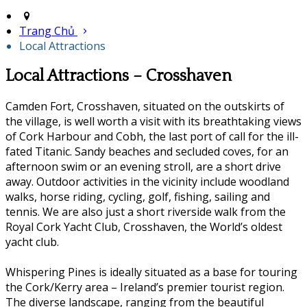
Trang Chủ
Local Attractions
Local Attractions – Crosshaven
Camden Fort, Crosshaven, situated on the outskirts of
the village, is well worth a visit with its breathtaking views
of Cork Harbour and Cobh, the last port of call for the ill-
fated Titanic. Sandy beaches and secluded coves, for an
afternoon swim or an evening stroll, are a short drive
away. Outdoor activities in the vicinity include woodland
walks, horse riding, cycling, golf, fishing, sailing and
tennis. We are also just a short riverside walk from the
Royal Cork Yacht Club, Crosshaven, the World’s oldest
yacht club.
Whispering Pines is ideally situated as a base for touring
the Cork/Kerry area – Ireland’s premier tourist region.
The diverse landscape, ranging from the beautiful