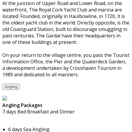
At the junction of Upper Road and Lower Road, on the
waterfront, The Royal Cork Yacht Club and marina are
located. Founded, originally in Haulbowline, in 1720, it is
the oldest yacht club in the world. Directly opposite, is the
old Coastguard Station, built to discourage smuggling in
past centuries. The Gardaí have their headquarters in
one of these buildings at present.
On your return to the village centre, you pass the Tourist
Information Office, the Pier and the Quaterdeck Garden,
a development undertaken by Crosshaven Tourism in
1989 and dedicated to all mariners.
Angling
Angling Packages
7 days Bed Breakfast and Dinner
6 days Sea Angling