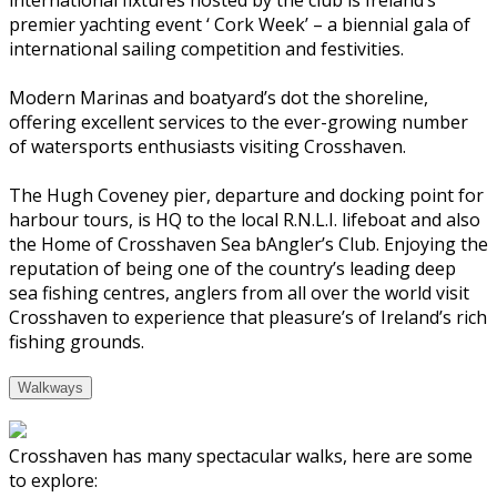
premier yachting event ‘ Cork Week’ – a biennial gala of
international sailing competition and festivities.
Modern Marinas and boatyard’s dot the shoreline,
offering excellent services to the ever-growing number
of watersports enthusiasts visiting Crosshaven.
The Hugh Coveney pier, departure and docking point for
harbour tours, is HQ to the local R.N.L.I. lifeboat and also
the Home of Crosshaven Sea bAngler’s Club. Enjoying the
reputation of being one of the country’s leading deep
sea fishing centres, anglers from all over the world visit
Crosshaven to experience that pleasure’s of Ireland’s rich
fishing grounds.
Walkways
Crosshaven has many spectacular walks, here are some
to explore: