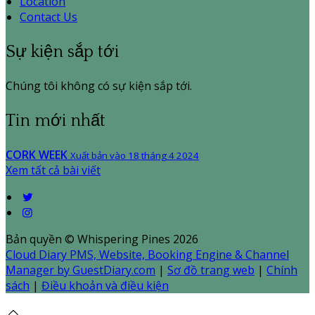
Location
Contact Us
Sự kiện sắp tới
Chúng tôi không có sự kiện sắp tới.
Tin mới nhất
CORK WEEK
Xuất bản vào 18 tháng 4 2024
Xem tất cả bài viết
Bản quyền
©
Whispering Pines 2026
Cloud Diary PMS, Website, Booking Engine & Channel
Manager by GuestDiary.com
|
Sơ đồ trang web
|
Chính
sách
|
Điều khoản và điều kiện