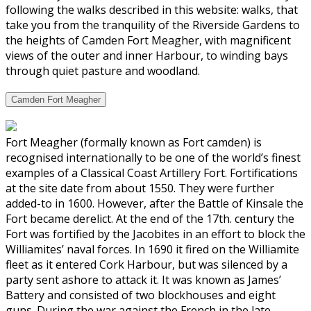
following the walks described in this website: walks, that
take you from the tranquility of the Riverside Gardens to
the heights of Camden Fort Meagher, with magnificent
views of the outer and inner Harbour, to winding bays
through quiet pasture and woodland.
Camden Fort Meagher
Fort Meagher (formally known as Fort camden) is
recognised internationally to be one of the world’s finest
examples of a Classical Coast Artillery Fort. Fortifications
at the site date from about 1550. They were further
added-to in 1600. However, after the Battle of Kinsale the
Fort became derelict. At the end of the 17th. century the
Fort was fortified by the Jacobites in an effort to block the
Williamites’ naval forces. In 1690 it fired on the Williamite
fleet as it entered Cork Harbour, but was silenced by a
party sent ashore to attack it. It was known as James’
Battery and consisted of two blockhouses and eight
guns. During the war against the French in the late