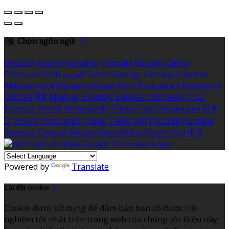
Chọn ngôn ngữ
Deutsch
English
Español
Français
Italiano
Dansk
Ελληνικά
Eesti
العربية
Suomi
Gaeilge
Lietuvių
Latviešu
Македонски
Bahasa melayu
Malti
Български
Беларускі
Čeština
हिंदी
Magyar
Hrvatski
Bahasa indonesia
עברית
Íslenska
Norsk
Nederlands
Türkçe
ไทย
Українська
日本
語
한국어
Português
Polski
Tiếng việt
Русский
Română
Svenska
Српски
Shqipe
Slovenščina
Slovenčina
中文
Powered by
Translate
Cài đặt cookie
Cookie được sử dụng để đảm bảo bạn có được trải
nghiệm tốt nhất trên trang web của chúng tôi. Điều này