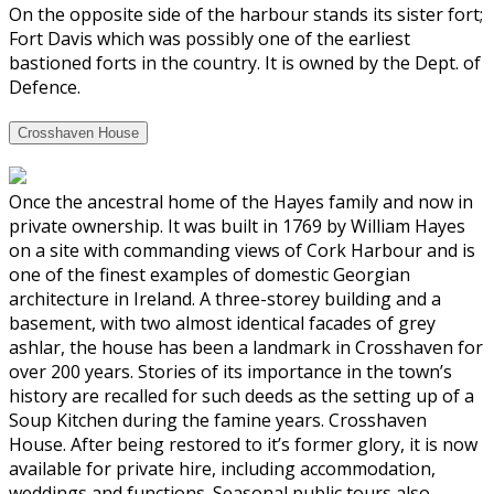
On the opposite side of the harbour stands its sister fort;
Fort Davis which was possibly one of the earliest
bastioned forts in the country. It is owned by the Dept. of
Defence.
Crosshaven House
Once the ancestral home of the Hayes family and now in
private ownership. It was built in 1769 by William Hayes
on a site with commanding views of Cork Harbour and is
one of the finest examples of domestic Georgian
architecture in Ireland. A three-storey building and a
basement, with two almost identical facades of grey
ashlar, the house has been a landmark in Crosshaven for
over 200 years. Stories of its importance in the town’s
history are recalled for such deeds as the setting up of a
Soup Kitchen during the famine years. Crosshaven
House. After being restored to it’s former glory, it is now
available for private hire, including accommodation,
weddings and functions. Seasonal public tours also