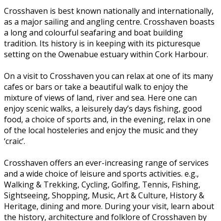
Crosshaven is best known nationally and internationally,
as a major sailing and angling centre. Crosshaven boasts
a long and colourful seafaring and boat building
tradition. Its history is in keeping with its picturesque
setting on the Owenabue estuary within Cork Harbour.
On a visit to Crosshaven you can relax at one of its many
cafes or bars or take a beautiful walk to enjoy the
mixture of views of land, river and sea. Here one can
enjoy scenic walks, a leisurely day’s days fishing, good
food, a choice of sports and, in the evening, relax in one
of the local hosteleries and enjoy the music and they
‘craic’.
Crosshaven offers an ever-increasing range of services
and a wide choice of leisure and sports activities. e.g.,
Walking & Trekking, Cycling, Golfing, Tennis, Fishing,
Sightseeing, Shopping, Music, Art & Culture, History &
Heritage, dining and more. During your visit, learn about
the history, architecture and folklore of Crosshaven by