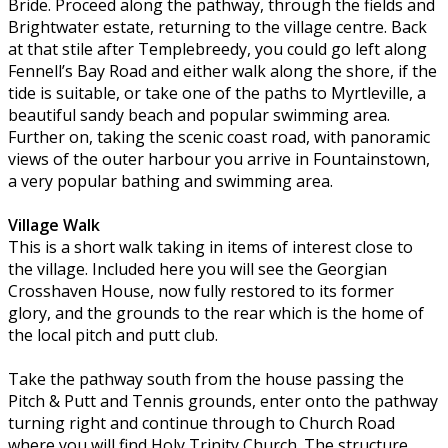
Bride. Proceed along the pathway, through the fields and
Brightwater estate, returning to the village centre. Back
at that stile after Templebreedy, you could go left along
Fennell’s Bay Road and either walk along the shore, if the
tide is suitable, or take one of the paths to Myrtleville, a
beautiful sandy beach and popular swimming area.
Further on, taking the scenic coast road, with panoramic
views of the outer harbour you arrive in Fountainstown,
a very popular bathing and swimming area.
Village Walk
This is a short walk taking in items of interest close to
the village. Included here you will see the Georgian
Crosshaven House, now fully restored to its former
glory, and the grounds to the rear which is the home of
the local pitch and putt club.
Take the pathway south from the house passing the
Pitch & Putt and Tennis grounds, enter onto the pathway
turning right and continue through to Church Road
where you will find Holy Trinity Church. The structure