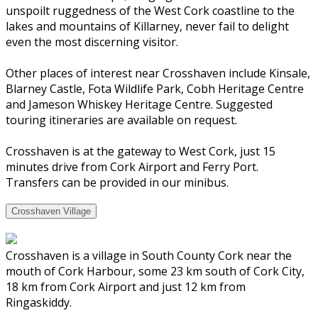
unspoilt ruggedness of the West Cork coastline to the
lakes and mountains of Killarney, never fail to delight
even the most discerning visitor.
Other places of interest near Crosshaven include Kinsale,
Blarney Castle, Fota Wildlife Park, Cobh Heritage Centre
and Jameson Whiskey Heritage Centre. Suggested
touring itineraries are available on request.
Crosshaven is at the gateway to West Cork, just 15
minutes drive from Cork Airport and Ferry Port.
Transfers can be provided in our minibus.
Crosshaven Village
Crosshaven is a village in South County Cork near the
mouth of Cork Harbour, some 23 km south of Cork City,
18 km from Cork Airport and just 12 km from
Ringaskiddy.