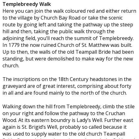
Templebreedy Walk
Here you can join the walk coloured red and either return
to the village by Church Bay Road or take the scenic
route by going left and taking the pathway up the steep
hill and then, taking the public walk through the
adjoining field, you’ll reach the summit of Templebreedy.
In 1779 the now ruined Church of St. Matthew was built.
Up to then, the walls of the old Teampall Bride had been
standing, but were demolished to make way for the new
church.
The inscriptions on the 18th Century headstones in the
graveyard are of great interest, comprising about forty
in all and are found mainly to the north of the church.
Walking down the hill from Templebreedy, climb the stile
on your right and follow the pathway to the Cruchan
Wood. At its eastern boundry is Lady’s Well. Further east
again is St. Brigid’s Well, probably so called because it
was used to supply water to the old church Teampall