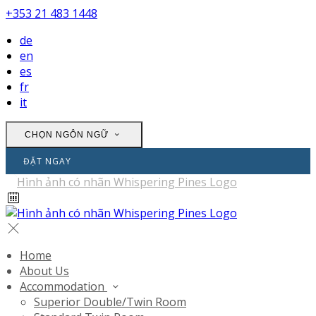
+353 21 483 1448
de
en
es
fr
it
CHỌN NGÔN NGỮ
ĐẶT NGAY
Home
About Us
Accommodation
Superior Double/Twin Room