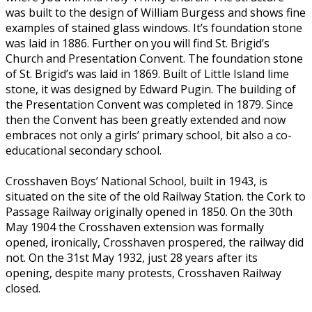
was built to the design of William Burgess and shows fine
examples of stained glass windows. It’s foundation stone
was laid in 1886. Further on you will find St. Brigid’s
Church and Presentation Convent. The foundation stone
of St. Brigid’s was laid in 1869. Built of Little Island lime
stone, it was designed by Edward Pugin. The building of
the Presentation Convent was completed in 1879. Since
then the Convent has been greatly extended and now
embraces not only a girls’ primary school, bit also a co-
educational secondary school.
Crosshaven Boys’ National School, built in 1943, is
situated on the site of the old Railway Station. the Cork to
Passage Railway originally opened in 1850. On the 30th
May 1904 the Crosshaven extension was formally
opened, ironically, Crosshaven prospered, the railway did
not. On the 31st May 1932, just 28 years after its
opening, despite many protests, Crosshaven Railway
closed.