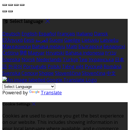
Select language
Deutsch
English
Español
Français
Italiano
Dansk
Ελληνικά
Eesti
العربية
Suomi
Gaeilge
Lietuvių
Latviešu
Македонски
Bahasa melayu
Malti
Български
Беларускі
Čeština
हिंदी
Magyar
Hrvatski
Bahasa indonesia
עברית
Íslenska
Norsk
Nederlands
Türkçe
ไทย
Українська
日本
語
한국어
Português
Polski
Tiếng việt
Русский
Română
Svenska
Српски
Shqipe
Slovenščina
Slovenčina
中文
Powered by
Translate
Cookie Settings
Cookies are used to ensure you get the best experience
on our website. This includes showing information in
your local language where available, and e-commerce