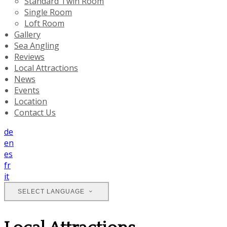
Standard Twin Room
Single Room
Loft Room
Gallery
Sea Angling
Reviews
Local Attractions
News
Events
Location
Contact Us
de
en
es
fr
it
SELECT LANGUAGE