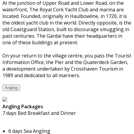
At the junction of Upper Road and Lower Road, on the
waterfront, The Royal Cork Yacht Club and marina are
located. Founded, originally in Haulbowline, in 1720, it is
the oldest yacht club in the world. Directly opposite, is the
old Coastguard Station, built to discourage smuggling in
past centuries. The Gardaí have their headquarters in
one of these buildings at present.
On your return to the village centre, you pass the Tourist
Information Office, the Pier and the Quaterdeck Garden,
a development undertaken by Crosshaven Tourism in
1989 and dedicated to all mariners.
Angling
Angling Packages
7 days Bed Breakfast and Dinner
6 days Sea Angling