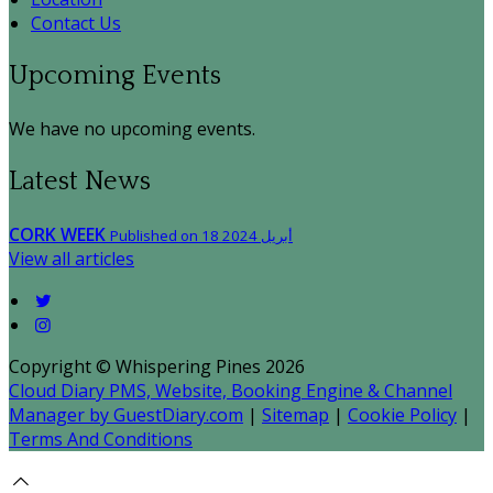
Contact Us
Upcoming Events
We have no upcoming events.
Latest News
CORK WEEK
Published on 18 أبريل 2024
View all articles
Copyright ©
Whispering Pines 2026
Cloud Diary PMS, Website, Booking Engine & Channel
Manager by GuestDiary.com
|
Sitemap
|
Cookie Policy
|
Terms And Conditions