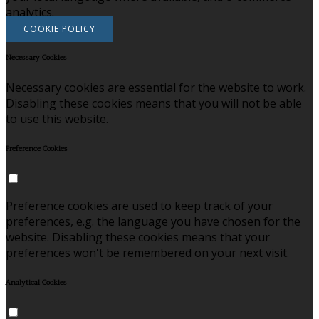
analytics.
COOKIE POLICY
Necessary Cookies
Necessary cookies are essential for the website to work.
Disabling these cookies means that you will not be able
to use this website.
Preference Cookies
Preference cookies are used to keep track of your
preferences, e.g. the language you have chosen for the
website. Disabling these cookies means that your
preferences won't be remembered on your next visit.
Analytical Cookies