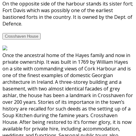
On the opposite side of the harbour stands its sister fort;
Fort Davis which was possibly one of the earliest
bastioned forts in the country. It is owned by the Dept. of
Defence.
Crosshaven House
Once the ancestral home of the Hayes family and now in
private ownership. It was built in 1769 by William Hayes
on a site with commanding views of Cork Harbour and is
one of the finest examples of domestic Georgian
architecture in Ireland. A three-storey building and a
basement, with two almost identical facades of grey
ashlar, the house has been a landmark in Crosshaven for
over 200 years. Stories of its importance in the town’s
history are recalled for such deeds as the setting up of a
Soup Kitchen during the famine years. Crosshaven
House. After being restored to it’s former glory, it is now
available for private hire, including accommodation,
weddings and functions. Seasonal public tours also