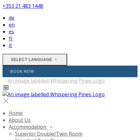
+353 21 483 1448
de
en
es
fr
it
SELECT LANGUAGE
BOOK NOW
Home
About Us
Accommodation
Superior Double/Twin Room