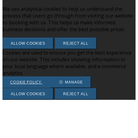
We use analytical cookies to help us understand the
process that users go through from visiting our website
to booking with us. This helps us make informed
business decisions and offer the best possible prices.
ALLOW COOKIES
REJECT ALL
Cookies are used to ensure you get the best experience
on our website. This includes showing information in
your local language where available, and e-commerce
analytics.
COOKIE POLICY
MANAGE
ALLOW COOKIES
REJECT ALL