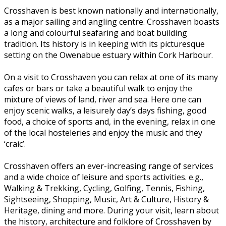
Crosshaven is best known nationally and internationally,
as a major sailing and angling centre. Crosshaven boasts
a long and colourful seafaring and boat building
tradition. Its history is in keeping with its picturesque
setting on the Owenabue estuary within Cork Harbour.
On a visit to Crosshaven you can relax at one of its many
cafes or bars or take a beautiful walk to enjoy the
mixture of views of land, river and sea. Here one can
enjoy scenic walks, a leisurely day’s days fishing, good
food, a choice of sports and, in the evening, relax in one
of the local hosteleries and enjoy the music and they
‘craic’.
Crosshaven offers an ever-increasing range of services
and a wide choice of leisure and sports activities. e.g.,
Walking & Trekking, Cycling, Golfing, Tennis, Fishing,
Sightseeing, Shopping, Music, Art & Culture, History &
Heritage, dining and more. During your visit, learn about
the history, architecture and folklore of Crosshaven by