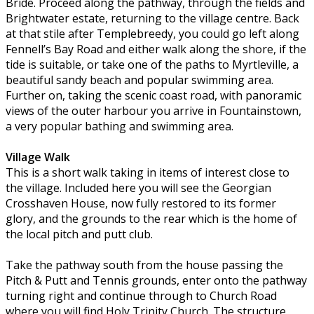
Bride. Proceed along the pathway, through the fields and
Brightwater estate, returning to the village centre. Back
at that stile after Templebreedy, you could go left along
Fennell’s Bay Road and either walk along the shore, if the
tide is suitable, or take one of the paths to Myrtleville, a
beautiful sandy beach and popular swimming area.
Further on, taking the scenic coast road, with panoramic
views of the outer harbour you arrive in Fountainstown,
a very popular bathing and swimming area.
Village Walk
This is a short walk taking in items of interest close to
the village. Included here you will see the Georgian
Crosshaven House, now fully restored to its former
glory, and the grounds to the rear which is the home of
the local pitch and putt club.
Take the pathway south from the house passing the
Pitch & Putt and Tennis grounds, enter onto the pathway
turning right and continue through to Church Road
where you will find Holy Trinity Church. The structure