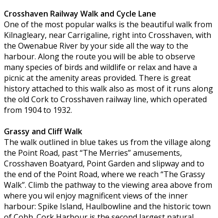
Crosshaven Railway Walk and Cycle Lane
One of the most popular walks is the beautiful walk from
Kilnagleary, near Carrigaline, right into Crosshaven, with
the Owenabue River by your side all the way to the
harbour. Along the route you will be able to observe
many species of birds and wildlife or relax and have a
picnic at the amenity areas provided. There is great
history attached to this walk also as most of it runs along
the old Cork to Crosshaven railway line, which operated
from 1904 to 1932.
Grassy and Cliff Walk
The walk outlined in blue takes us from the village along
the Point Road, past “The Merries” amusements,
Crosshaven Boatyard, Point Garden and slipway and to
the end of the Point Road, where we reach “The Grassy
Walk”. Climb the pathway to the viewing area above from
where you wil enjoy magnificent views of the inner
harbour: Spike Island, Haulbowline and the historic town
of Cobh. Cork Harbour is the second largest natural