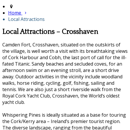
Home
Local Attractions
Local Attractions – Crosshaven
Camden Fort, Crosshaven, situated on the outskirts of
the village, is well worth a visit with its breathtaking views
of Cork Harbour and Cobh, the last port of call for the ill-
fated Titanic. Sandy beaches and secluded coves, for an
afternoon swim or an evening stroll, are a short drive
away. Outdoor activities in the vicinity include woodland
walks, horse riding, cycling, golf, fishing, sailing and
tennis. We are also just a short riverside walk from the
Royal Cork Yacht Club, Crosshaven, the World’s oldest
yacht club.
Whispering Pines is ideally situated as a base for touring
the Cork/Kerry area – Ireland’s premier tourist region.
The diverse landscape, ranging from the beautiful