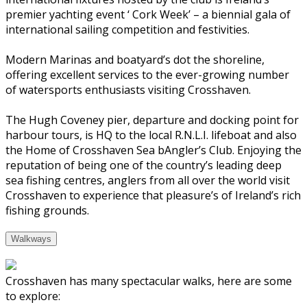
premier yachting event ‘ Cork Week’ – a biennial gala of
international sailing competition and festivities.
Modern Marinas and boatyard’s dot the shoreline,
offering excellent services to the ever-growing number
of watersports enthusiasts visiting Crosshaven.
The Hugh Coveney pier, departure and docking point for
harbour tours, is HQ to the local R.N.L.I. lifeboat and also
the Home of Crosshaven Sea bAngler’s Club. Enjoying the
reputation of being one of the country’s leading deep
sea fishing centres, anglers from all over the world visit
Crosshaven to experience that pleasure’s of Ireland’s rich
fishing grounds.
Walkways
Crosshaven has many spectacular walks, here are some
to explore: