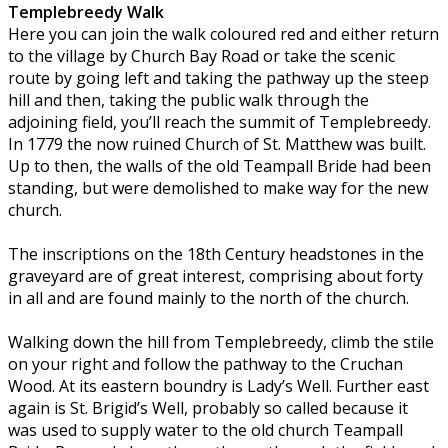
Templebreedy Walk
Here you can join the walk coloured red and either return
to the village by Church Bay Road or take the scenic
route by going left and taking the pathway up the steep
hill and then, taking the public walk through the
adjoining field, you’ll reach the summit of Templebreedy.
In 1779 the now ruined Church of St. Matthew was built.
Up to then, the walls of the old Teampall Bride had been
standing, but were demolished to make way for the new
church.
The inscriptions on the 18th Century headstones in the
graveyard are of great interest, comprising about forty
in all and are found mainly to the north of the church.
Walking down the hill from Templebreedy, climb the stile
on your right and follow the pathway to the Cruchan
Wood. At its eastern boundry is Lady’s Well. Further east
again is St. Brigid’s Well, probably so called because it
was used to supply water to the old church Teampall