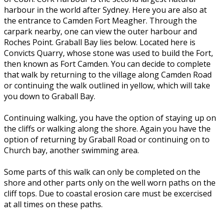
harbour in the world after Sydney. Here you are also at
the entrance to Camden Fort Meagher. Through the
carpark nearby, one can view the outer harbour and
Roches Point. Graball Bay lies below. Located here is
Convicts Quarry, whose stone was used to build the Fort,
then known as Fort Camden. You can decide to complete
that walk by returning to the village along Camden Road
or continuing the walk outlined in yellow, which will take
you down to Graball Bay.
Continuing walking, you have the option of staying up on
the cliffs or walking along the shore. Again you have the
option of returning by Graball Road or continuing on to
Church bay, another swimming area.
Some parts of this walk can only be completed on the
shore and other parts only on the well worn paths on the
cliff tops. Due to coastal erosion care must be excercised
at all times on these paths.