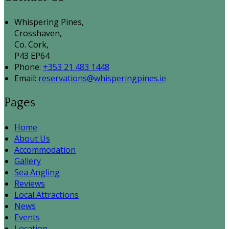
Whispering Pines,
Crosshaven,
Co. Cork,
P43 EP64
Phone:
+353 21 483 1448
Email:
reservations@whisperingpines.ie
Pages
Home
About Us
Accommodation
Gallery
Sea Angling
Reviews
Local Attractions
News
Events
Location