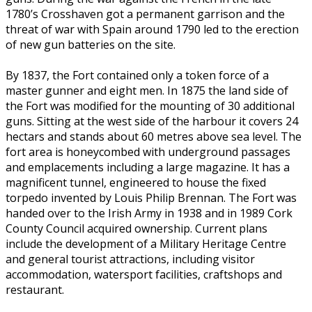
1780’s Crosshaven got a permanent garrison and the
threat of war with Spain around 1790 led to the erection
of new gun batteries on the site.
By 1837, the Fort contained only a token force of a
master gunner and eight men. In 1875 the land side of
the Fort was modified for the mounting of 30 additional
guns. Sitting at the west side of the harbour it covers 24
hectars and stands about 60 metres above sea level. The
fort area is honeycombed with underground passages
and emplacements including a large magazine. It has a
magnificent tunnel, engineered to house the fixed
torpedo invented by Louis Philip Brennan. The Fort was
handed over to the Irish Army in 1938 and in 1989 Cork
County Council acquired ownership. Current plans
include the development of a Military Heritage Centre
and general tourist attractions, including visitor
accommodation, watersport facilities, craftshops and
restaurant.