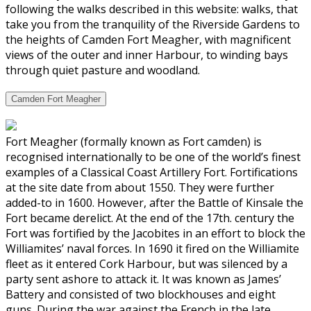
following the walks described in this website: walks, that
take you from the tranquility of the Riverside Gardens to
the heights of Camden Fort Meagher, with magnificent
views of the outer and inner Harbour, to winding bays
through quiet pasture and woodland.
Camden Fort Meagher
Fort Meagher (formally known as Fort camden) is
recognised internationally to be one of the world’s finest
examples of a Classical Coast Artillery Fort. Fortifications
at the site date from about 1550. They were further
added-to in 1600. However, after the Battle of Kinsale the
Fort became derelict. At the end of the 17th. century the
Fort was fortified by the Jacobites in an effort to block the
Williamites’ naval forces. In 1690 it fired on the Williamite
fleet as it entered Cork Harbour, but was silenced by a
party sent ashore to attack it. It was known as James’
Battery and consisted of two blockhouses and eight
guns. During the war against the French in the late