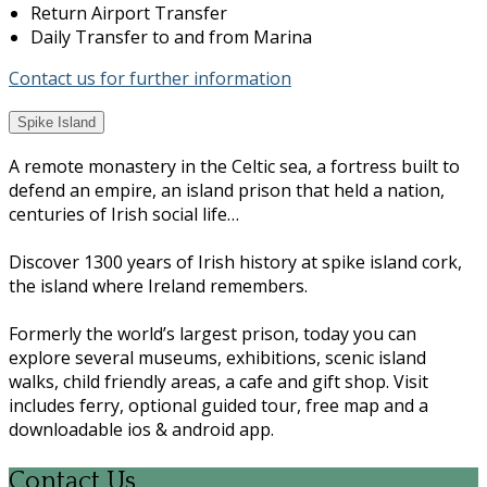
Return Airport Transfer
Daily Transfer to and from Marina
Contact us for further information
Spike Island
A remote monastery in the Celtic sea, a fortress built to
defend an empire, an island prison that held a nation,
centuries of Irish social life…
Discover 1300 years of Irish history at spike island cork,
the island where Ireland remembers.
Formerly the world’s largest prison, today you can
explore several museums, exhibitions, scenic island
walks, child friendly areas, a cafe and gift shop. Visit
includes ferry, optional guided tour, free map and a
downloadable ios & android app.
Contact Us