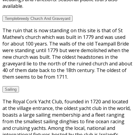
available.
Templebreedy Church And Graveyard
The ruin that is now standing on this site is that of St
Mathew’s church which was built in 1779 and was used
for about 100 years. The walls of the old Teampall Bride
were standing until 1779 but were demolished when the
new church was built. The oldest headstones in the
graveyard lie to the north of the ruined church and about
40 of them date back to the 18th century. The oldest of
them seems to be from 1711.
Sailing
The Royal Cork Yacht Club, founded in 1720 and located
at the village entrance, the oldest yacht club in the world,
boasts a large sailing membership and a fleet ranging
from the smallest sailing dinghies to fine ocean racing
and cruising yachts. Among the local, national and
international fixtures hosted by the club is Ireland’s