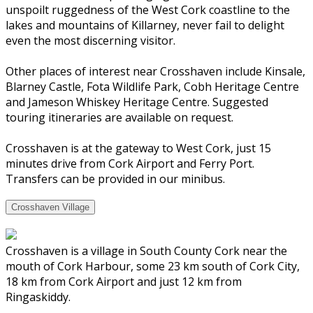
unspoilt ruggedness of the West Cork coastline to the
lakes and mountains of Killarney, never fail to delight
even the most discerning visitor.
Other places of interest near Crosshaven include Kinsale,
Blarney Castle, Fota Wildlife Park, Cobh Heritage Centre
and Jameson Whiskey Heritage Centre. Suggested
touring itineraries are available on request.
Crosshaven is at the gateway to West Cork, just 15
minutes drive from Cork Airport and Ferry Port.
Transfers can be provided in our minibus.
Crosshaven Village
Crosshaven is a village in South County Cork near the
mouth of Cork Harbour, some 23 km south of Cork City,
18 km from Cork Airport and just 12 km from
Ringaskiddy.