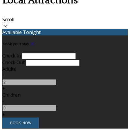
Local Attractions
Scroll
Available Tonight
Book your stay
Check In
Check Out
Adults
-
+
Children
-
+