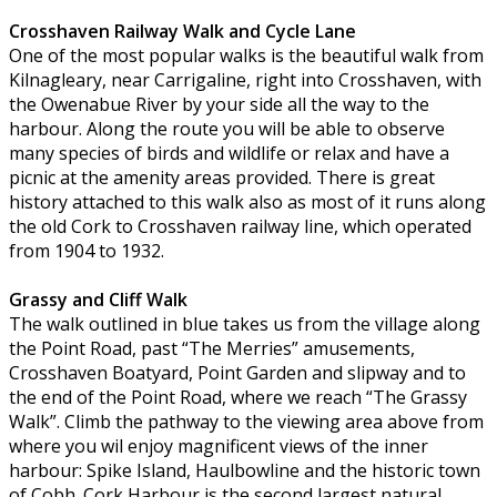
Crosshaven Railway Walk and Cycle Lane
One of the most popular walks is the beautiful walk from
Kilnagleary, near Carrigaline, right into Crosshaven, with
the Owenabue River by your side all the way to the
harbour. Along the route you will be able to observe
many species of birds and wildlife or relax and have a
picnic at the amenity areas provided. There is great
history attached to this walk also as most of it runs along
the old Cork to Crosshaven railway line, which operated
from 1904 to 1932.
Grassy and Cliff Walk
The walk outlined in blue takes us from the village along
the Point Road, past “The Merries” amusements,
Crosshaven Boatyard, Point Garden and slipway and to
the end of the Point Road, where we reach “The Grassy
Walk”. Climb the pathway to the viewing area above from
where you wil enjoy magnificent views of the inner
harbour: Spike Island, Haulbowline and the historic town
of Cobh. Cork Harbour is the second largest natural