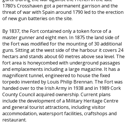
1780’s Crosshaven got a permanent garrison and the
threat of war with Spain around 1790 led to the erection
of new gun batteries on the site.
By 1837, the Fort contained only a token force of a
master gunner and eight men. In 1875 the land side of
the Fort was modified for the mounting of 30 additional
guns. Sitting at the west side of the harbour it covers 24
hectars and stands about 60 metres above sea level. The
fort area is honeycombed with underground passages
and emplacements including a large magazine. It has a
magnificent tunnel, engineered to house the fixed
torpedo invented by Louis Philip Brennan. The Fort was
handed over to the Irish Army in 1938 and in 1989 Cork
County Council acquired ownership. Current plans
include the development of a Military Heritage Centre
and general tourist attractions, including visitor
accommodation, watersport facilities, craftshops and
restaurant.