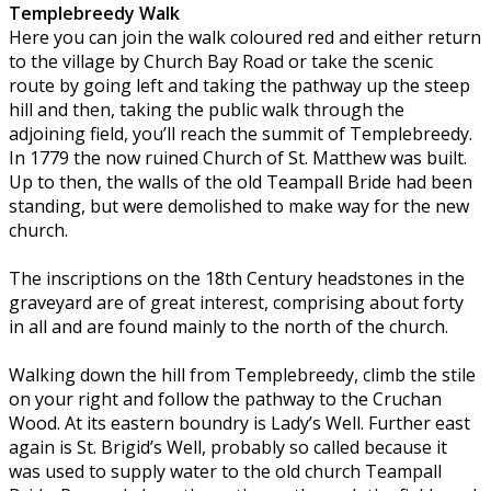
Templebreedy Walk
Here you can join the walk coloured red and either return
to the village by Church Bay Road or take the scenic
route by going left and taking the pathway up the steep
hill and then, taking the public walk through the
adjoining field, you’ll reach the summit of Templebreedy.
In 1779 the now ruined Church of St. Matthew was built.
Up to then, the walls of the old Teampall Bride had been
standing, but were demolished to make way for the new
church.
The inscriptions on the 18th Century headstones in the
graveyard are of great interest, comprising about forty
in all and are found mainly to the north of the church.
Walking down the hill from Templebreedy, climb the stile
on your right and follow the pathway to the Cruchan
Wood. At its eastern boundry is Lady’s Well. Further east
again is St. Brigid’s Well, probably so called because it
was used to supply water to the old church Teampall