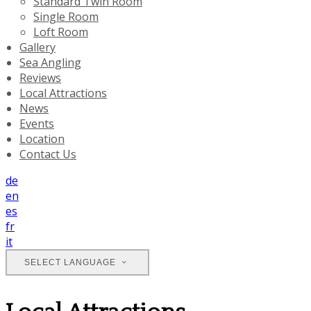
Standard Twin Room
Single Room
Loft Room
Gallery
Sea Angling
Reviews
Local Attractions
News
Events
Location
Contact Us
de
en
es
fr
it
SELECT LANGUAGE