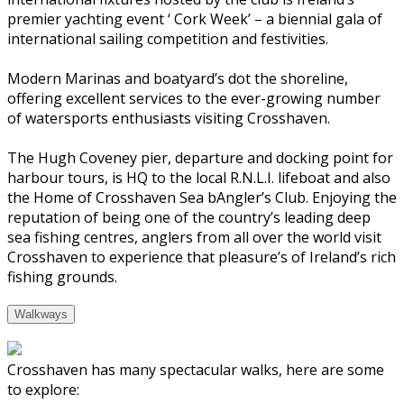
premier yachting event ‘ Cork Week’ – a biennial gala of
international sailing competition and festivities.
Modern Marinas and boatyard’s dot the shoreline,
offering excellent services to the ever-growing number
of watersports enthusiasts visiting Crosshaven.
The Hugh Coveney pier, departure and docking point for
harbour tours, is HQ to the local R.N.L.I. lifeboat and also
the Home of Crosshaven Sea bAngler’s Club. Enjoying the
reputation of being one of the country’s leading deep
sea fishing centres, anglers from all over the world visit
Crosshaven to experience that pleasure’s of Ireland’s rich
fishing grounds.
Walkways
Crosshaven has many spectacular walks, here are some
to explore: