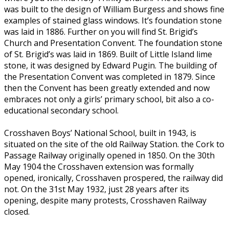
was built to the design of William Burgess and shows fine
examples of stained glass windows. It’s foundation stone
was laid in 1886. Further on you will find St. Brigid’s
Church and Presentation Convent. The foundation stone
of St. Brigid’s was laid in 1869. Built of Little Island lime
stone, it was designed by Edward Pugin. The building of
the Presentation Convent was completed in 1879. Since
then the Convent has been greatly extended and now
embraces not only a girls’ primary school, bit also a co-
educational secondary school.
Crosshaven Boys’ National School, built in 1943, is
situated on the site of the old Railway Station. the Cork to
Passage Railway originally opened in 1850. On the 30th
May 1904 the Crosshaven extension was formally
opened, ironically, Crosshaven prospered, the railway did
not. On the 31st May 1932, just 28 years after its
opening, despite many protests, Crosshaven Railway
closed.