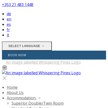
+353 21 483 1448
de
en
es
fr
it
SELECT LANGUAGE
BOOK NOW
Home
About Us
Accommodation
Superior Double/Twin Room