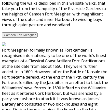
following the walks described in this website: walks, that
take you from the tranquility of the Riverside Gardens to
the heights of Camden Fort Meagher, with magnificent
views of the outer and inner Harbour, to winding bays
through quiet pasture and woodland.
Camden Fort Meagher
Fort Meagher (formally known as Fort camden) is
recognised internationally to be one of the world’s finest
examples of a Classical Coast Artillery Fort. Fortifications
at the site date from about 1550. They were further
added-to in 1600. However, after the Battle of Kinsale the
Fort became derelict. At the end of the 17th. century the
Fort was fortified by the Jacobites in an effort to block the
Williamites’ naval forces. In 1690 it fired on the Williamite
fleet as it entered Cork Harbour, but was silenced by a
party sent ashore to attack it. It was known as James’
Battery and consisted of two blockhouses and eight
guns. During the war against the French in the late