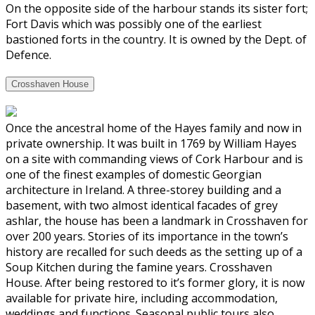
On the opposite side of the harbour stands its sister fort;
Fort Davis which was possibly one of the earliest
bastioned forts in the country. It is owned by the Dept. of
Defence.
Crosshaven House
Once the ancestral home of the Hayes family and now in
private ownership. It was built in 1769 by William Hayes
on a site with commanding views of Cork Harbour and is
one of the finest examples of domestic Georgian
architecture in Ireland. A three-storey building and a
basement, with two almost identical facades of grey
ashlar, the house has been a landmark in Crosshaven for
over 200 years. Stories of its importance in the town’s
history are recalled for such deeds as the setting up of a
Soup Kitchen during the famine years. Crosshaven
House. After being restored to it’s former glory, it is now
available for private hire, including accommodation,
weddings and functions. Seasonal public tours also