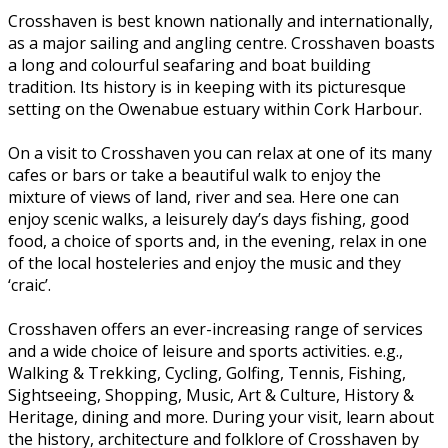
Crosshaven is best known nationally and internationally,
as a major sailing and angling centre. Crosshaven boasts
a long and colourful seafaring and boat building
tradition. Its history is in keeping with its picturesque
setting on the Owenabue estuary within Cork Harbour.
On a visit to Crosshaven you can relax at one of its many
cafes or bars or take a beautiful walk to enjoy the
mixture of views of land, river and sea. Here one can
enjoy scenic walks, a leisurely day’s days fishing, good
food, a choice of sports and, in the evening, relax in one
of the local hosteleries and enjoy the music and they
‘craic’.
Crosshaven offers an ever-increasing range of services
and a wide choice of leisure and sports activities. e.g.,
Walking & Trekking, Cycling, Golfing, Tennis, Fishing,
Sightseeing, Shopping, Music, Art & Culture, History &
Heritage, dining and more. During your visit, learn about
the history, architecture and folklore of Crosshaven by