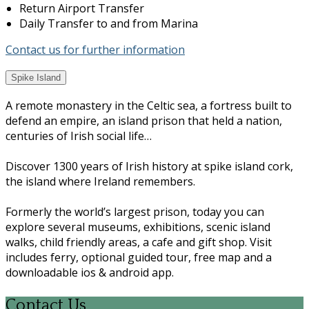
Return Airport Transfer
Daily Transfer to and from Marina
Contact us for further information
Spike Island
A remote monastery in the Celtic sea, a fortress built to
defend an empire, an island prison that held a nation,
centuries of Irish social life…
Discover 1300 years of Irish history at spike island cork,
the island where Ireland remembers.
Formerly the world’s largest prison, today you can
explore several museums, exhibitions, scenic island
walks, child friendly areas, a cafe and gift shop. Visit
includes ferry, optional guided tour, free map and a
downloadable ios & android app.
Contact Us