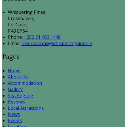
Whispering Pines,
Crosshaven,
Co. Cork,
P43 EP64
Phone:
+353 21 483 1448
Email:
reservations@whisperingpines.ie
Pages
Home
About Us
Accommodation
Gallery
Sea Angling
Reviews
Local Attractions
News
Events
Location