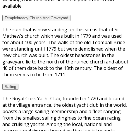
available.
Templebreedy Church And Graveyard
The ruin that is now standing on this site is that of St
Mathew’s church which was built in 1779 and was used
for about 100 years. The walls of the old Teampall Bride
were standing until 1779 but were demolished when the
new church was built. The oldest headstones in the
graveyard lie to the north of the ruined church and about
40 of them date back to the 18th century. The oldest of
them seems to be from 1711.
Sailing
The Royal Cork Yacht Club, founded in 1720 and located
at the village entrance, the oldest yacht club in the world,
boasts a large sailing membership and a fleet ranging
from the smallest sailing dinghies to fine ocean racing
and cruising yachts. Among the local, national and
international fixtures hosted by the club is Ireland’s