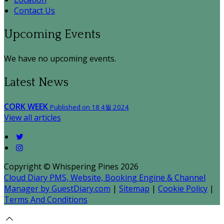
Contact Us
Upcoming Events
We have no upcoming events.
Latest News
CORK WEEK
Published on 18 4월 2024
View all articles
Copyright ©
Whispering Pines 2026
Cloud Diary PMS, Website, Booking Engine & Channel
Manager by GuestDiary.com
|
Sitemap
|
Cookie Policy
|
Terms And Conditions