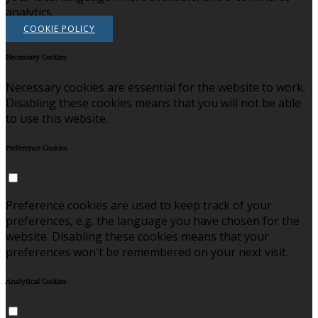
analytics.
COOKIE POLICY
Necessary Cookies
Necessary cookies are essential for the website to work.
Disabling these cookies means that you will not be able
to use this website.
Preference Cookies
Preference cookies are used to keep track of your
preferences, e.g. the language you have chosen for the
website. Disabling these cookies means that your
preferences won't be remembered on your next visit.
Analytical Cookies