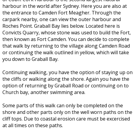
harbour in the world after Sydney. Here you are also at
the entrance to Camden Fort Meagher. Through the
carpark nearby, one can view the outer harbour and
Roches Point. Graball Bay lies below. Located here is
Convicts Quarry, whose stone was used to build the Fort,
then known as Fort Camden. You can decide to complete
that walk by returning to the village along Camden Road
or continuing the walk outlined in yellow, which will take
you down to Graball Bay.
Continuing walking, you have the option of staying up on
the cliffs or walking along the shore. Again you have the
option of returning by Graball Road or continuing on to
Church bay, another swimming area.
Some parts of this walk can only be completed on the
shore and other parts only on the well worn paths on the
cliff tops. Due to coastal erosion care must be excercised
at all times on these paths.