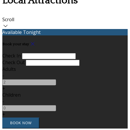
Local Attractions
Scroll
Available Tonight
Book your stay
Check In
Check Out
Adults
-
+
Children
-
+