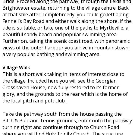
Bride. Proceed along the pathway, through the fields and
Brightwater estate, returning to the village centre. Back
at that stile after Templebreedy, you could go left along
Fennell’s Bay Road and either walk along the shore, if the
tide is suitable, or take one of the paths to Myrtleville, a
beautiful sandy beach and popular swimming area.
Further on, taking the scenic coast road, with panoramic
views of the outer harbour you arrive in Fountainstown,
a very popular bathing and swimming area.
Village Walk
This is a short walk taking in items of interest close to
the village. Included here you will see the Georgian
Crosshaven House, now fully restored to its former
glory, and the grounds to the rear which is the home of
the local pitch and putt club.
Take the pathway south from the house passing the
Pitch & Putt and Tennis grounds, enter onto the pathway
turning right and continue through to Church Road
where you will find Holy Trinity Church. The structure