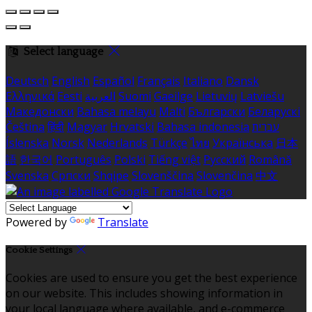
Select language
Deutsch
English
Español
Français
Italiano
Dansk
Ελληνικά
Eesti
العربية
Suomi
Gaeilge
Lietuvių
Latviešu
Македонски
Bahasa melayu
Malti
Български
Беларускі
Čeština
हिंदी
Magyar
Hrvatski
Bahasa indonesia
עברית
Íslenska
Norsk
Nederlands
Türkçe
ไทย
Українська
日本
語
한국어
Português
Polski
Tiếng việt
Русский
Română
Svenska
Српски
Shqipe
Slovenščina
Slovenčina
中文
Powered by
Translate
Cookie Settings
Cookies are used to ensure you get the best experience
on our website. This includes showing information in
your local language where available, and e-commerce