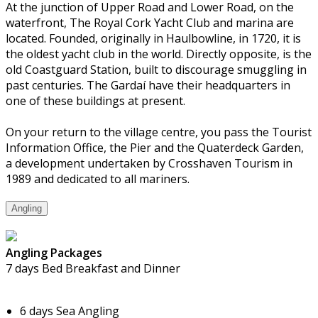
At the junction of Upper Road and Lower Road, on the
waterfront, The Royal Cork Yacht Club and marina are
located. Founded, originally in Haulbowline, in 1720, it is
the oldest yacht club in the world. Directly opposite, is the
old Coastguard Station, built to discourage smuggling in
past centuries. The Gardaí have their headquarters in
one of these buildings at present.
On your return to the village centre, you pass the Tourist
Information Office, the Pier and the Quaterdeck Garden,
a development undertaken by Crosshaven Tourism in
1989 and dedicated to all mariners.
Angling
Angling Packages
7 days Bed Breakfast and Dinner
6 days Sea Angling