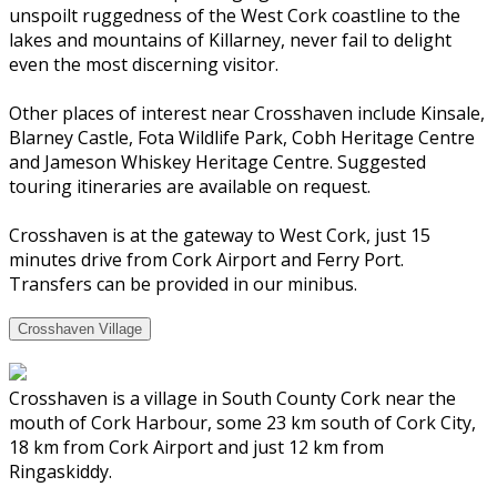
unspoilt ruggedness of the West Cork coastline to the
lakes and mountains of Killarney, never fail to delight
even the most discerning visitor.
Other places of interest near Crosshaven include Kinsale,
Blarney Castle, Fota Wildlife Park, Cobh Heritage Centre
and Jameson Whiskey Heritage Centre. Suggested
touring itineraries are available on request.
Crosshaven is at the gateway to West Cork, just 15
minutes drive from Cork Airport and Ferry Port.
Transfers can be provided in our minibus.
Crosshaven Village
Crosshaven is a village in South County Cork near the
mouth of Cork Harbour, some 23 km south of Cork City,
18 km from Cork Airport and just 12 km from
Ringaskiddy.