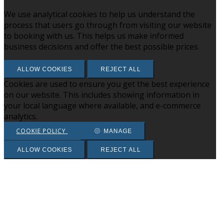
We use analytical cookies to help us understand the
process that users go through from visiting our website
to booking with us. This helps us make informed
business decisions and offer the best possible prices.
ALLOW COOKIES
REJECT ALL
Cookies are used to ensure you get the best experience
on our website. This includes showing information in
your local language where available, and e-commerce
analytics.
COOKIE POLICY
MANAGE
ALLOW COOKIES
REJECT ALL