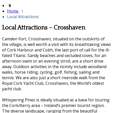
Home
Local Attractions
Local Attractions – Crosshaven
Camden Fort, Crosshaven, situated on the outskirts of
the village, is well worth a visit with its breathtaking views
of Cork Harbour and Cobh, the last port of call for the ill-
fated Titanic. Sandy beaches and secluded coves, for an
afternoon swim or an evening stroll, are a short drive
away. Outdoor activities in the vicinity include woodland
walks, horse riding, cycling, golf, fishing, sailing and
tennis. We are also just a short riverside walk from the
Royal Cork Yacht Club, Crosshaven, the World’s oldest
yacht club.
Whispering Pines is ideally situated as a base for touring
the Cork/Kerry area – Ireland’s premier tourist region.
The diverse landscape, ranging from the beautiful