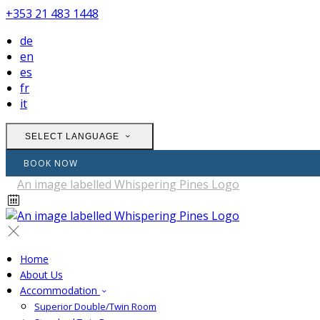
+353 21 483 1448
de
en
es
fr
it
SELECT LANGUAGE
BOOK NOW
Home
About Us
Accommodation
Superior Double/Twin Room