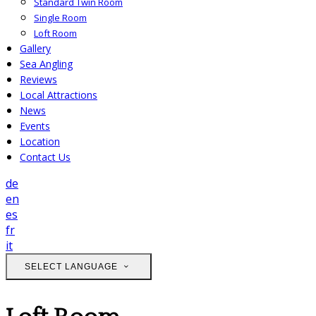
Standard Twin Room
Single Room
Loft Room
Gallery
Sea Angling
Reviews
Local Attractions
News
Events
Location
Contact Us
de
en
es
fr
it
SELECT LANGUAGE