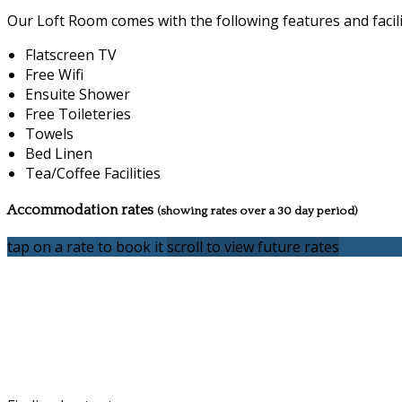
Our Loft Room comes with the following features and facili
Flatscreen TV
Free Wifi
Ensuite Shower
Free Toileteries
Towels
Bed Linen
Tea/Coffee Facilities
Accommodation rates
(showing rates over a 30 day period)
tap on a rate to book it
scroll to view future rates