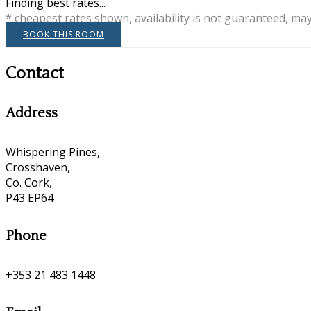
Finding best rates...
* cheapest rates shown, availability is not guaranteed, ma
BOOK THIS ROOM
Contact
Address
Whispering Pines,
Crosshaven,
Co. Cork,
P43 EP64
Phone
+353 21 483 1448