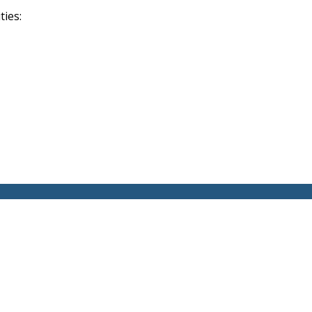
ties: