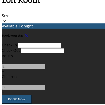
Loft Room
Scroll
Available Tonight
Book your stay
Check In
Check Out
Adults
-
+
Children
-
+