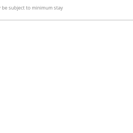
y be subject to minimum stay