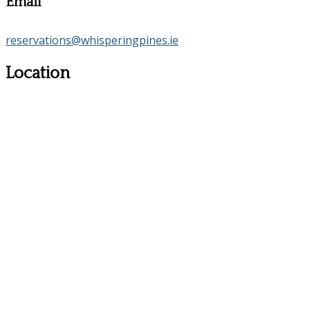
Email
reservations@whisperingpines.ie
Location