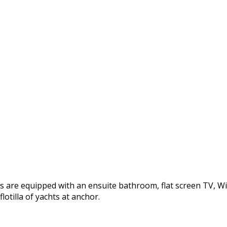
re equipped with an ensuite bathroom, flat screen TV, WiFi. 
otilla of yachts at anchor.