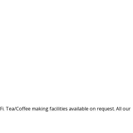
Tea/Coffee making facilities available on request. All our