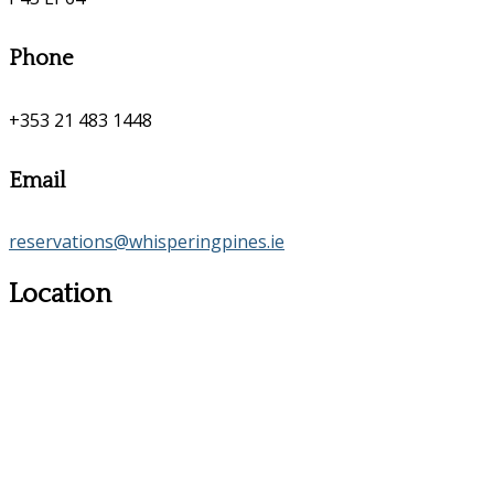
Phone
+353 21 483 1448
Email
reservations@whisperingpines.ie
Location