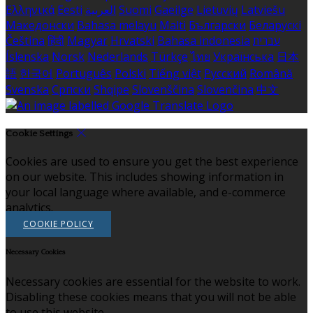
Ελληνικά
Eesti
العربية
Suomi
Gaeilge
Lietuvių
Latviešu
Македонски
Bahasa melayu
Malti
Български
Беларускі
Čeština
हिंदी
Magyar
Hrvatski
Bahasa indonesia
עברית
Íslenska
Norsk
Nederlands
Türkçe
ไทย
Українська
日本
語
한국어
Português
Polski
Tiếng việt
Русский
Română
Svenska
Српски
Shqipe
Slovenščina
Slovenčina
中文
Cookie Settings
Cookies are used to ensure you get the best experience
on our website. This includes showing information in
your local language where available, and e-commerce
analytics.
COOKIE POLICY
Necessary Cookies
Necessary cookies are essential for the website to work.
Disabling these cookies means that you will not be able
to use this website.