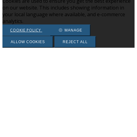
Cookies are used to ensure you get the best experience
on our website. This includes showing information in
your local language where available, and e-commerce
analytics.
COOKIE POLICY
MANAGE
ALLOW COOKIES
REJECT ALL