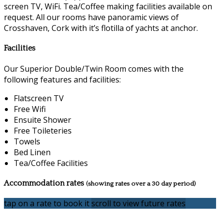
screen TV, WiFi. Tea/Coffee making facilities available on
request. All our rooms have panoramic views of
Crosshaven, Cork with it’s flotilla of yachts at anchor.
Facilities
Our Superior Double/Twin Room comes with the
following features and facilities:
Flatscreen TV
Free Wifi
Ensuite Shower
Free Toileteries
Towels
Bed Linen
Tea/Coffee Facilities
Accommodation rates
(showing rates over a 30 day period)
tap on a rate to book it
scroll to view future rates