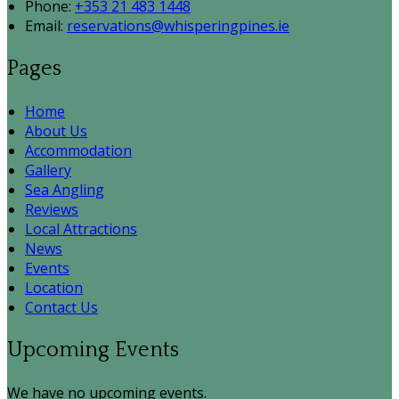
Phone:
+353 21 483 1448
Email:
reservations@whisperingpines.ie
Pages
Home
About Us
Accommodation
Gallery
Sea Angling
Reviews
Local Attractions
News
Events
Location
Contact Us
Upcoming Events
We have no upcoming events.