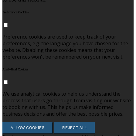
Preference Cookies
Preference cookies are used to keep track of your
preferences, e.g. the language you have chosen for the
website. Disabling these cookies means that your
preferences won't be remembered on your next visit.
Analytical Cookies
We use analytical cookies to help us understand the
process that users go through from visiting our website
to booking with us. This helps us make informed
business decisions and offer the best possible prices.
ALLOW COOKIES
REJECT ALL