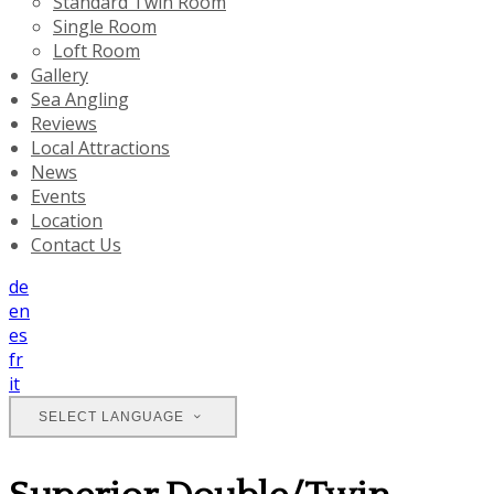
Standard Twin Room
Single Room
Loft Room
Gallery
Sea Angling
Reviews
Local Attractions
News
Events
Location
Contact Us
de
en
es
fr
it
SELECT LANGUAGE