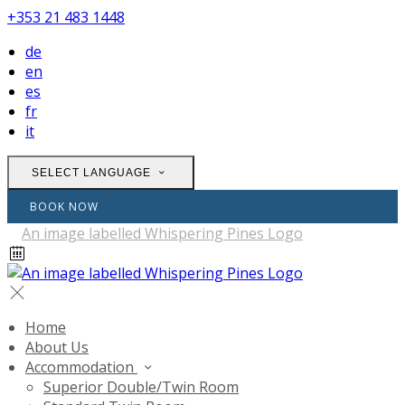
+353 21 483 1448
de
en
es
fr
it
SELECT LANGUAGE
BOOK NOW
Home
About Us
Accommodation
Superior Double/Twin Room