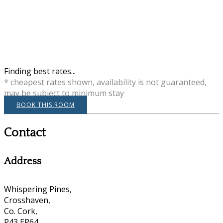
Finding best rates...
* cheapest rates shown, availability is not guaranteed,
may be subject to minimum stay
BOOK THIS ROOM
Contact
Address
Whispering Pines,
Crosshaven,
Co. Cork,
P43 EP64