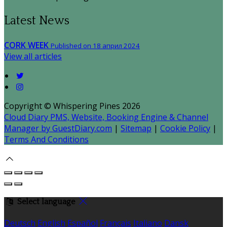
Latest News
CORK WEEK
Published on 18 април 2024
View all articles
Copyright ©
Whispering Pines 2026
Cloud Diary PMS, Website, Booking Engine & Channel
Manager by GuestDiary.com
|
Sitemap
|
Cookie Policy
|
Terms And Conditions
Select language
Deutsch
English
Español
Français
Italiano
Dansk