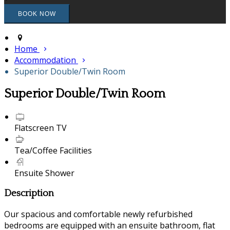
Home
Accommodation
Superior Double/Twin Room
Superior Double/Twin Room
Flatscreen TV
Tea/Coffee Facilities
Ensuite Shower
Description
Our spacious and comfortable newly refurbished
bedrooms are equipped with an ensuite bathroom, flat