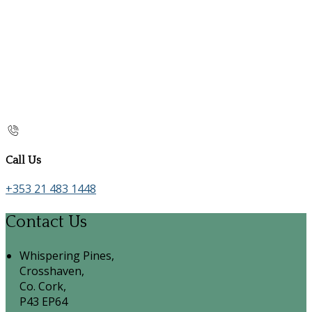
Call Us
+353 21 483 1448
Contact Us
Whispering Pines,
Crosshaven,
Co. Cork,
P43 EP64