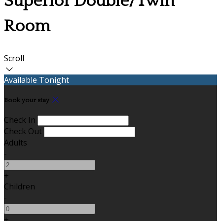
Superior Double/Twin
Room
Scroll
Available Tonight
Book your stay
Check In
Check Out
Adults
-
+
Children
-
+