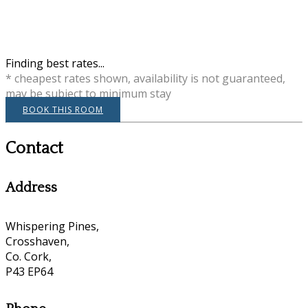
Finding best rates...
* cheapest rates shown, availability is not guaranteed,
may be subject to minimum stay
BOOK THIS ROOM
Contact
Address
Whispering Pines,
Crosshaven,
Co. Cork,
P43 EP64