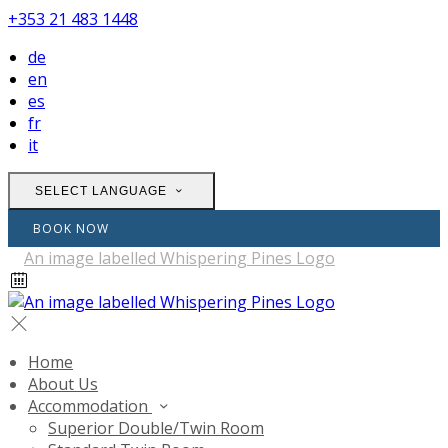
+353 21 483 1448
de
en
es
fr
it
SELECT LANGUAGE
BOOK NOW
Home
About Us
Accommodation
Superior Double/Twin Room