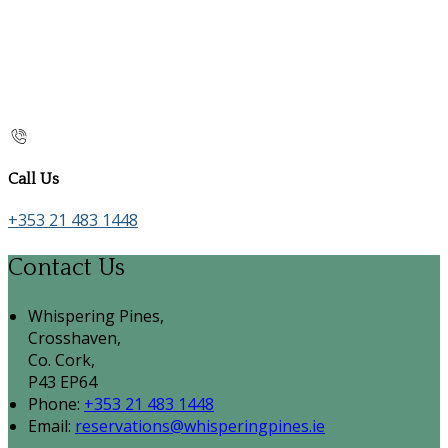
Call Us
+353 21 483 1448
Contact Us
Whispering Pines,
Crosshaven,
Co. Cork,
P43 EP64
Phone:
+353 21 483 1448
Email:
reservations@whisperingpines.ie