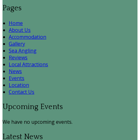
Pages
Home
About Us
Accommodation
Gallery
Sea Angling
Reviews
Local Attractions
News
Events
Location
Contact Us
Upcoming Events
We have no upcoming events.
Latest News