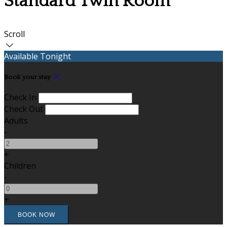
Standard Twin Room
Scroll
Available Tonight
Book your stay
Check In
Check Out
Adults
-
+
Children
-
+