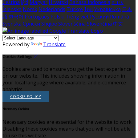
Čeština
हिंदी
Magyar
Hrvatski
Bahasa indonesia
עברית
Íslenska
Norsk
Nederlands
Türkçe
ไทย
Українська
日本
語
한국어
Português
Polski
Tiếng việt
Русский
Română
Svenska
Српски
Shqipe
Slovenščina
Slovenčina
中文
Powered by
Translate
Cookie Settings
Cookies are used to ensure you get the best experience
on our website. This includes showing information in
your local language where available, and e-commerce
analytics.
COOKIE POLICY
Necessary Cookies
Necessary cookies are essential for the website to work.
Disabling these cookies means that you will not be able
to use this website.