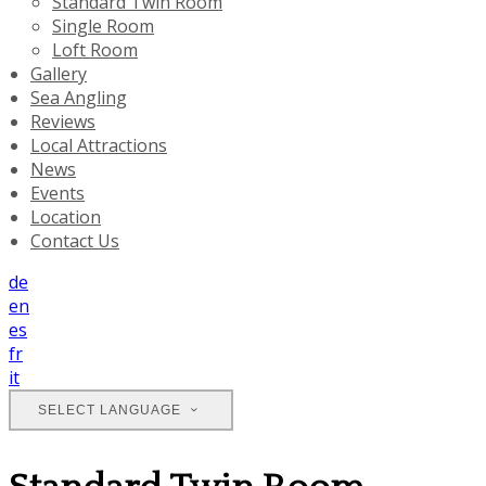
Standard Twin Room
Single Room
Loft Room
Gallery
Sea Angling
Reviews
Local Attractions
News
Events
Location
Contact Us
de
en
es
fr
it
SELECT LANGUAGE