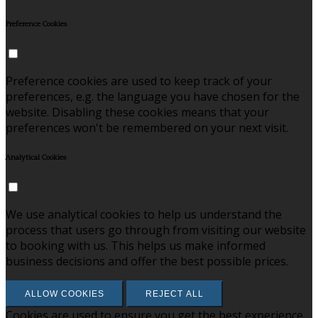
Preference Cookies
Preference cookies are used to keep track of your
preferences, e.g. the language you have chosen for the
website. Disabling these cookies means that your
preferences won't be remembered on your next visit.
Analytical Cookies
We use analytical cookies to help us understand the
process that users go through from visiting our website
to booking with us. This helps us make informed
business decisions and offer the best possible prices.
ALLOW COOKIES
REJECT ALL
Cookies are used to ensure you get the best experience