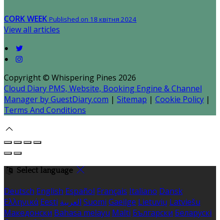
CORK WEEK
Published on 18 квітня 2024
View all articles
Copyright ©
Whispering Pines 2026
Cloud Diary PMS, Website, Booking Engine & Channel
Manager by GuestDiary.com
|
Sitemap
|
Cookie Policy
|
Terms And Conditions
Select language
Deutsch
English
Español
Français
Italiano
Dansk
Ελληνικά
Eesti
العربية
Suomi
Gaeilge
Lietuvių
Latviešu
Македонски
Bahasa melayu
Malti
Български
Беларускі