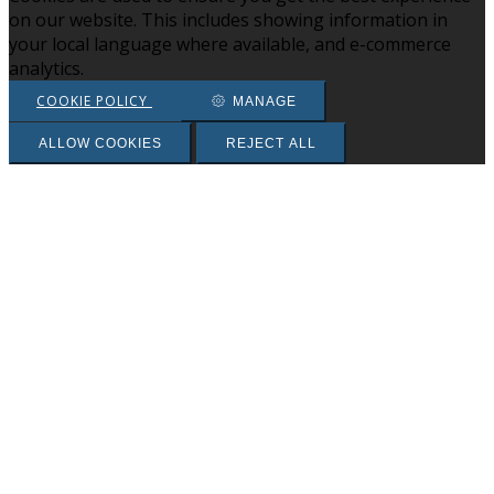
on our website. This includes showing information in
your local language where available, and e-commerce
analytics.
COOKIE POLICY
MANAGE
ALLOW COOKIES
REJECT ALL