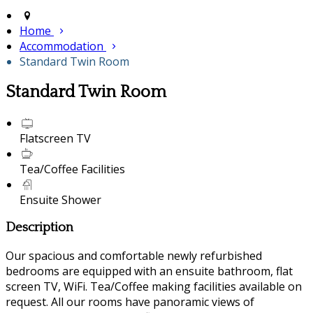
Home
Accommodation
Standard Twin Room
Standard Twin Room
Flatscreen TV
Tea/Coffee Facilities
Ensuite Shower
Description
Our spacious and comfortable newly refurbished
bedrooms are equipped with an ensuite bathroom, flat
screen TV, WiFi. Tea/Coffee making facilities available on
request. All our rooms have panoramic views of