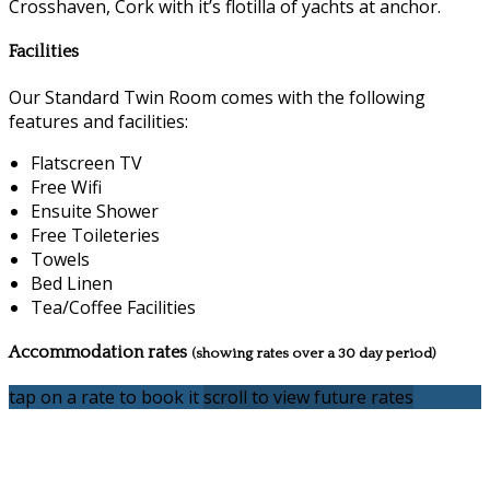
Crosshaven, Cork with it’s flotilla of yachts at anchor.
Facilities
Our Standard Twin Room comes with the following
features and facilities:
Flatscreen TV
Free Wifi
Ensuite Shower
Free Toileteries
Towels
Bed Linen
Tea/Coffee Facilities
Accommodation rates
(showing rates over a 30 day period)
tap on a rate to book it
scroll to view future rates