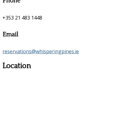
Phone
+353 21 483 1448
Email
reservations@whisperingpines.ie
Location