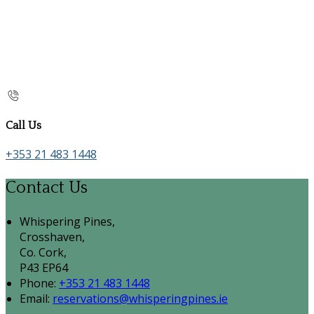
Call Us
+353 21 483 1448
Contact Us
Whispering Pines,
Crosshaven,
Co. Cork,
P43 EP64
Phone
:
+353 21 483 1448
Email
:
reservations@whisperingpines.ie