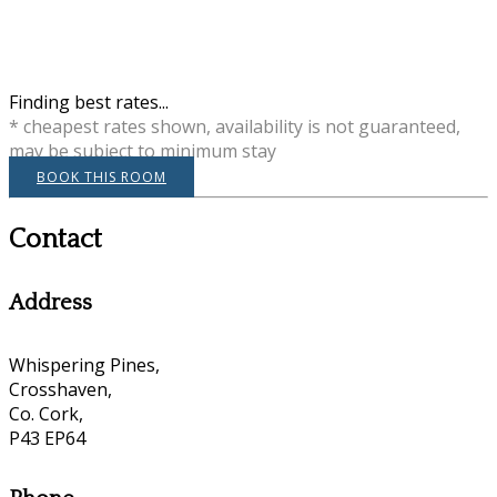
Finding best rates...
* cheapest rates shown, availability is not guaranteed,
may be subject to minimum stay
BOOK THIS ROOM
Contact
Address
Whispering Pines,
Crosshaven,
Co. Cork,
P43 EP64