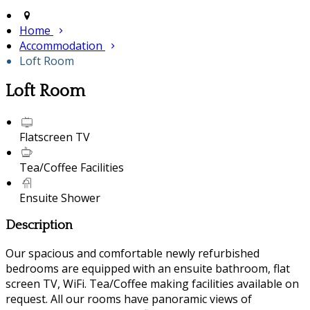
Home
Accommodation
Loft Room
Loft Room
Flatscreen TV
Tea/Coffee Facilities
Ensuite Shower
Description
Our spacious and comfortable newly refurbished
bedrooms are equipped with an ensuite bathroom, flat
screen TV, WiFi. Tea/Coffee making facilities available on
request. All our rooms have panoramic views of