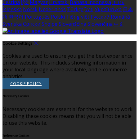
Čeština
हिंदी
Magyar
Hrvatski
Bahasa indonesia
עברית
Íslenska
Norsk
Nederlands
Türkçe
ไทย
Українська
日本
語
한국어
Português
Polski
Tiếng việt
Русский
Română
Svenska
Српски
Shqipe
Slovenščina
Slovenčina
中文
Cookie Settings
Cookies are used to ensure you get the best experience
on our website. This includes showing information in
your local language where available, and e-commerce
analytics.
COOKIE POLICY
Necessary Cookies
Necessary cookies are essential for the website to work.
Disabling these cookies means that you will not be able
to use this website.
Preference Cookies