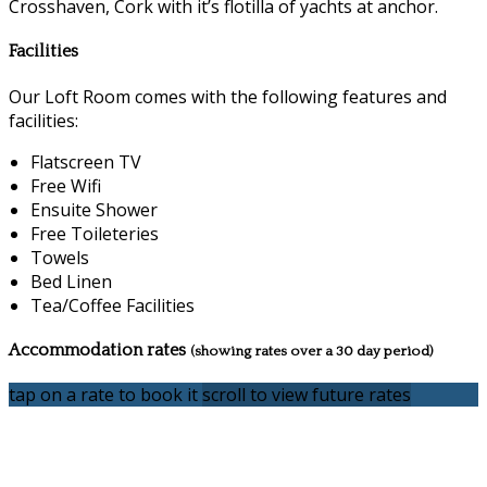
Crosshaven, Cork with it’s flotilla of yachts at anchor.
Facilities
Our Loft Room comes with the following features and
facilities:
Flatscreen TV
Free Wifi
Ensuite Shower
Free Toileteries
Towels
Bed Linen
Tea/Coffee Facilities
Accommodation rates
(showing rates over a 30 day period)
tap on a rate to book it
scroll to view future rates