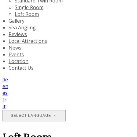
Standard Twin Room
Single Room
Loft Room
Gallery
Sea Angling
Reviews
Local Attractions
News
Events
Location
Contact Us
de
en
es
fr
it
SELECT LANGUAGE