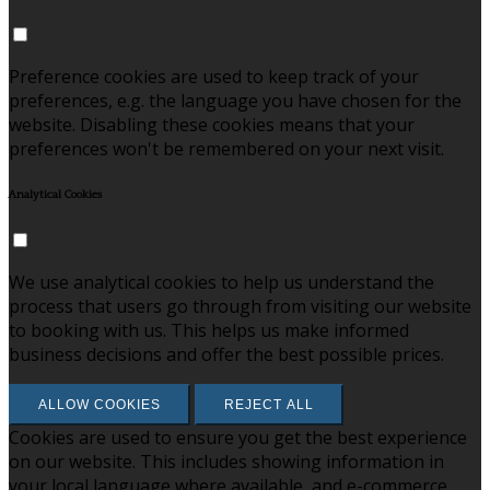
Preference cookies are used to keep track of your
preferences, e.g. the language you have chosen for the
website. Disabling these cookies means that your
preferences won't be remembered on your next visit.
Analytical Cookies
We use analytical cookies to help us understand the
process that users go through from visiting our website
to booking with us. This helps us make informed
business decisions and offer the best possible prices.
ALLOW COOKIES
REJECT ALL
Cookies are used to ensure you get the best experience
on our website. This includes showing information in
your local language where available, and e-commerce