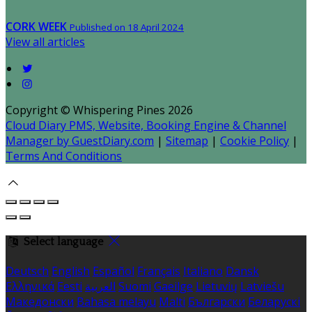
CORK WEEK
Published on 18 April 2024
View all articles
Copyright
©
Whispering Pines 2026
Cloud Diary PMS, Website, Booking Engine & Channel
Manager by GuestDiary.com
|
Sitemap
|
Cookie Policy
|
Terms And Conditions
Select language
Deutsch
English
Español
Français
Italiano
Dansk
Ελληνικά
Eesti
العربية
Suomi
Gaeilge
Lietuvių
Latviešu
Македонски
Bahasa melayu
Malti
Български
Беларускі