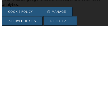
analytics.
COOKIE POLICY
MANAGE
ALLOW COOKIES
REJECT ALL