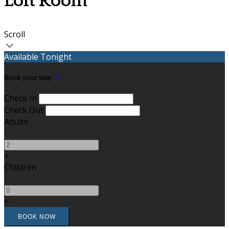
Loft Room
Scroll
Available Tonight
Book your stay
Check In
Check Out
Adults
-
+
Children
-
+