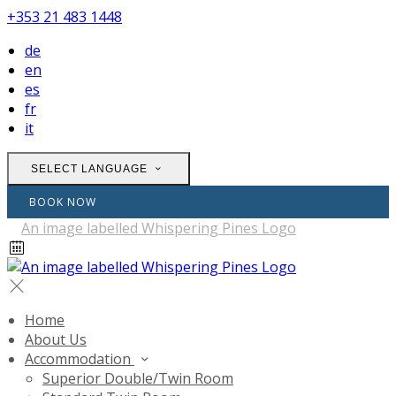
+353 21 483 1448
de
en
es
fr
it
SELECT LANGUAGE
BOOK NOW
Home
About Us
Accommodation
Superior Double/Twin Room