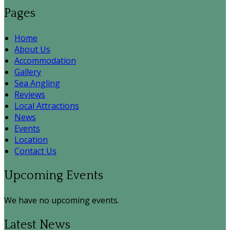
Pages
Home
About Us
Accommodation
Gallery
Sea Angling
Reviews
Local Attractions
News
Events
Location
Contact Us
Upcoming Events
We have no upcoming events.
Latest News