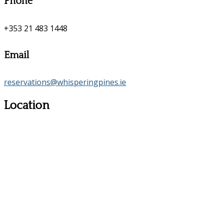
Phone
+353 21 483 1448
Email
reservations@whisperingpines.ie
Location